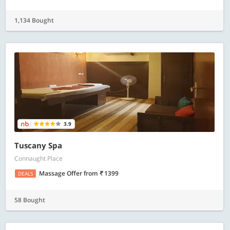
1,134 Bought
3.9
Tuscany Spa
Connaught Place
Massage Offer
from
1399
DEALS
58 Bought