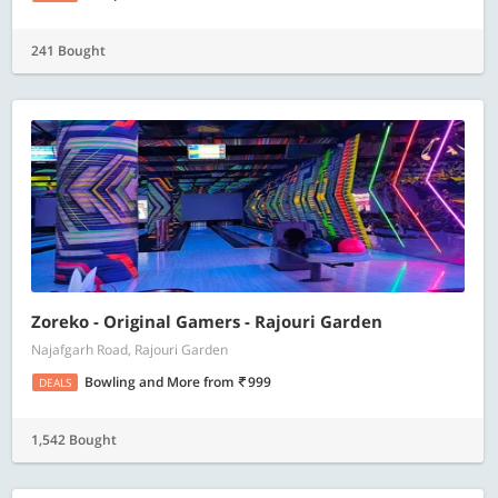
241 Bought
Zoreko - Original Gamers - Rajouri Garden
Najafgarh Road, Rajouri Garden
Bowling and More
from
999
DEALS
1,542 Bought