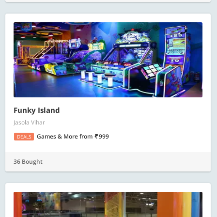
Funky Island
Jasola Vihar
Games & More
from
999
DEALS
36 Bought