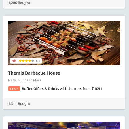
1,206 Bought
4.1
Themis Barbecue House
Netaji Subhash Place
Buffet Offers & Drinks with Starters
from
1091
DEALS
1,311 Bought