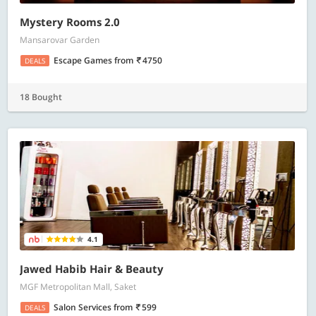
Mystery Rooms 2.0
Mansarovar Garden
Escape Games
from
4750
DEALS
18 Bought
4.1
Jawed Habib Hair & Beauty
MGF Metropolitan Mall, Saket
Salon Services
from
599
DEALS