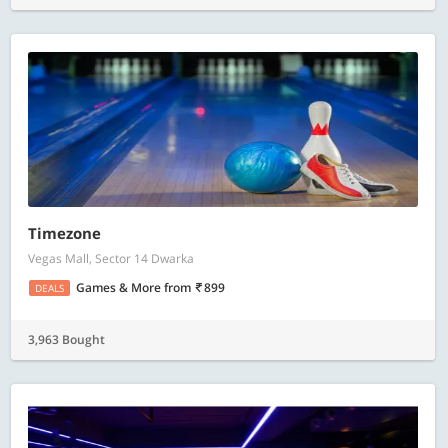
Timezone
Vegas Mall, Sector 14 Dwarka
Games & More
from
899
DEALS
3,963 Bought