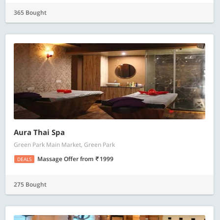
365 Bought
Aura Thai Spa
Green Park Main Market, Green Park
Massage Offer
from
1999
DEALS
275 Bought