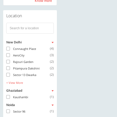
Know more
Know more
Location
New Delhi
(4)
Connaught Place
(3)
AeroCity
(2)
Rajouri Garden
(2)
Pitampura Dakshini
(2)
Sector 13 Dwarka
+ View More
Ghaziabad
(1)
Kaushambi
Noida
(1)
Sector 96