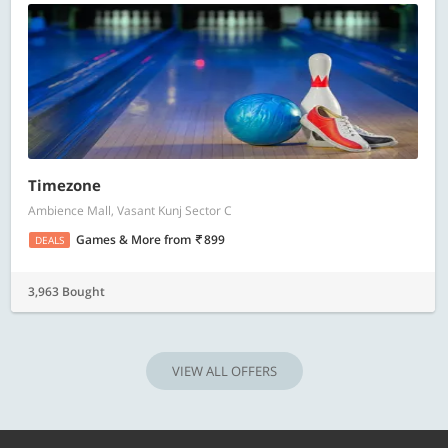
Timezone
Ambience Mall, Vasant Kunj Sector C
Games & More
from
899
DEALS
3,963 Bought
VIEW ALL OFFERS