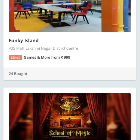
Funky Island
V3S Mall, Lakshmi Nagar District Centre
Games & More
from
999
DEALS
24 Bought