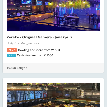
Zoreko - Original Gamers - Janakpuri
Unity One Mall, Janakpuri
Bowling and more
from
1500
DEALS
Cash Voucher
from
1000
VIEW
10,458 Bought