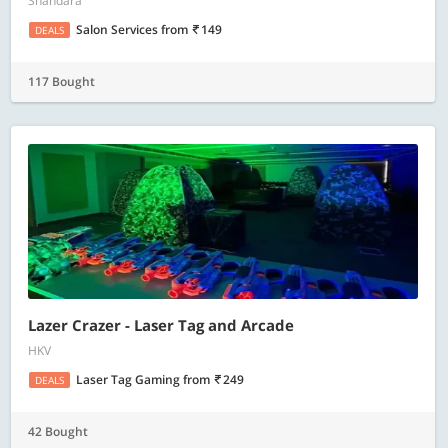
Shahdara
Salon Services
from
149
DEALS
117 Bought
Lazer Crazer - Laser Tag and Arcade
HKV
Laser Tag Gaming
from
249
DEALS
42 Bought