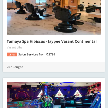
Tamaya Spa Hibiscus - Jaypee Vasant Continental
Vasant Vihar
Salon Services
from
2799
DEALS
207 Bought