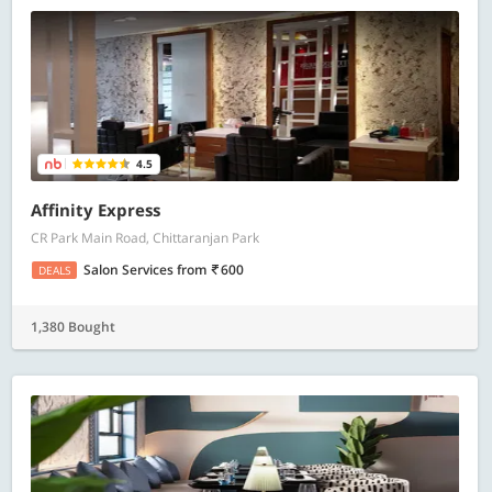
4.5
Affinity Express
CR Park Main Road, Chittaranjan Park
Salon Services
from
600
DEALS
1,380 Bought