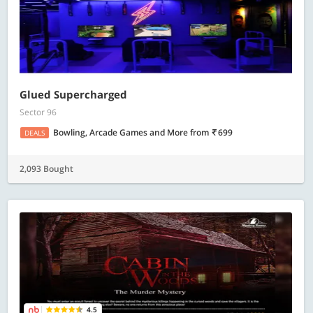
Glued Supercharged
Sector 96
Bowling, Arcade Games and More
from
699
DEALS
2,093 Bought
4.5