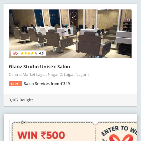
4.3
Glanz Studio Unisex Salon
Central Market Lajpat Nagar 2, Lajpat Nagar 2
Salon Services
from
349
DEALS
3,107 Bought