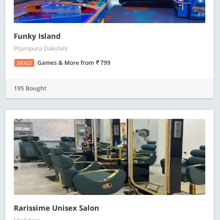
Funky Island
Pitampura Dakshini
Games & More
from
799
DEALS
195 Bought
Rarissime Unisex Salon