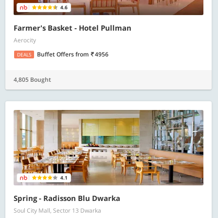
4.6
Farmer's Basket - Hotel Pullman
Aerocity
Buffet Offers
from
4956
DEALS
4,805 Bought
4.1
Spring - Radisson Blu Dwarka
Soul City Mall, Sector 13 Dwarka