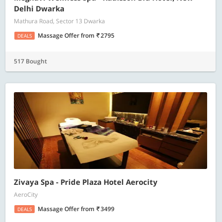
Delhi Dwarka
Mathura Road, Sector 13 Dwarka
Massage Offer
from
2795
DEALS
517 Bought
Zivaya Spa - Pride Plaza Hotel Aerocity
AeroCity
Massage Offer
from
3499
DEALS