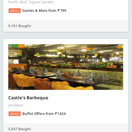
Pacific Mall, Tagore Garden
Games & More
from
799
DEALS
9,101 Bought
Castle's Barbeque
Janakpuri
Buffet Offers
from
1424
DEALS
5,547 Bought