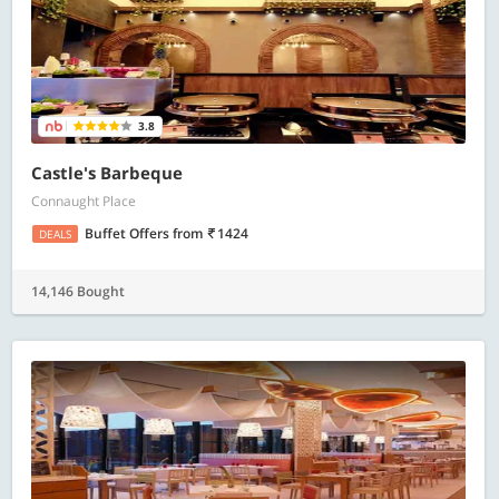
3.8
Castle's Barbeque
Connaught Place
Buffet Offers
from
1424
DEALS
14,146 Bought