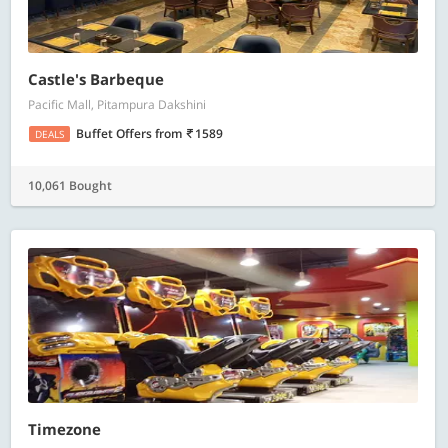
Castle's Barbeque
Pacific Mall, Pitampura Dakshini
Buffet Offers
from
1589
DEALS
10,061 Bought
Timezone