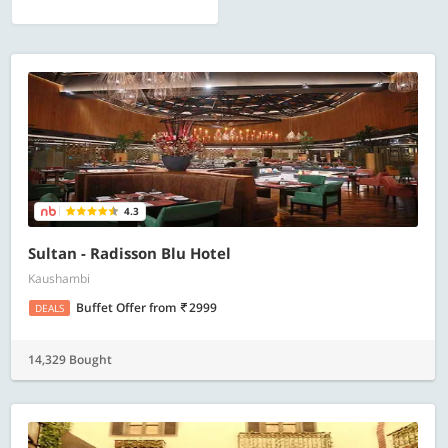
4.3
Sultan - Radisson Blu Hotel
Kaushambi
Buffet Offer
from
2999
DEALS
14,329 Bought