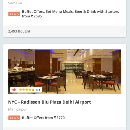
Samalka
Buffet Offers, Set Menu Meals, Beer & Drink with Starters
DEALS
from
2595
2,493 Bought
4.4
NYC - Radisson Blu Plaza Delhi Airport
Mahipalpur
Buffet Offers
from
3770
DEALS