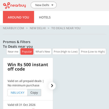
New Delhi
AROUND YOU
HOTELS
NEARBUY.COM
NEW DELHI
TO DEALS NEAR YOU
Promos & Filters
To Deals near you
Near me
Popular
What's New
Price (High to Low)
Price (Low to High)
Win Rs 500 instant
500 OFF
off code
Valid on all prepaid deals |
Get a flat Rs. 500 Discount
No minimum purchase
code | Min. txn. of Rs. 4499
Copy
Copy
NBLUCKY
LUXE500
Valid till 31 Oct 2026
Valid till 31 Oct 2026