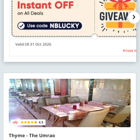
Valid till 31 Oct 2026
Know mo
4.5
Thyme - The Umrao