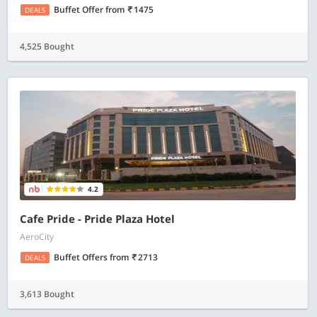
Buffet Offer
from
1475
DEALS
4,525 Bought
4.2
Cafe Pride - Pride Plaza Hotel
AeroCity
Buffet Offers
from
2713
DEALS
3,613 Bought