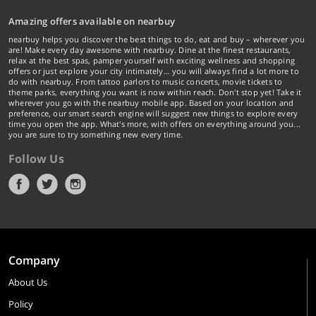
Amazing offers available on nearbuy
nearbuy helps you discover the best things to do, eat and buy – wherever you
are! Make every day awesome with nearbuy. Dine at the finest restaurants,
relax at the best spas, pamper yourself with exciting wellness and shopping
offers or just explore your city intimately… you will always find a lot more to
do with nearbuy. From tattoo parlors to music concerts, movie tickets to
theme parks, everything you want is now within reach. Don't stop yet! Take it
wherever you go with the nearbuy mobile app. Based on your location and
preference, our smart search engine will suggest new things to explore every
time you open the app. What's more, with offers on everything around you...
you are sure to try something new every time.
Follow Us
Company
About Us
Policy