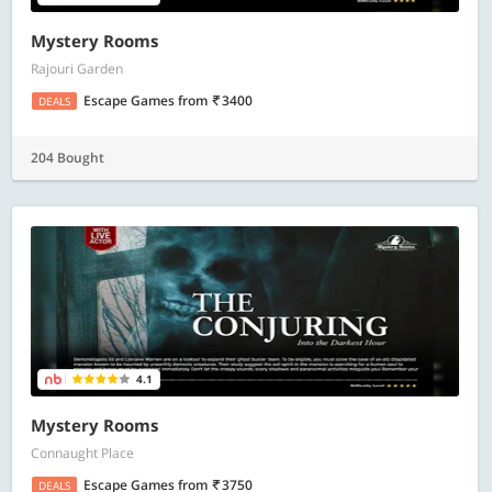
Mystery Rooms
Rajouri Garden
Escape Games
from
3400
DEALS
204 Bought
4.1
Mystery Rooms
Connaught Place
Escape Games
from
3750
DEALS