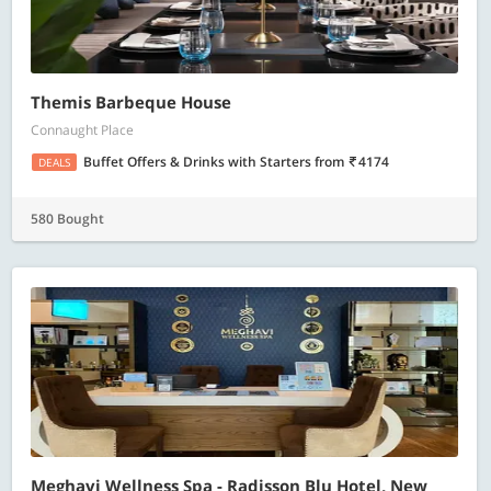
Themis Barbeque House
Connaught Place
Buffet Offers & Drinks with Starters
from
4174
DEALS
580 Bought
Meghavi Wellness Spa - Radisson Blu Hotel, New