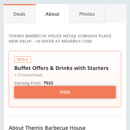
Deals
About
Photos
THEMIS BARBECUE HOUSE NETAJI SUBHASH PLACE
NEW DELHI - 14 OFFER AT NEARBUY.COM
DEALS
Buffet Offers & Drinks with Starters
+ 13 more Deals
Starting From :
₹923
VIEW
About Themis Barbecue House