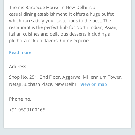
Themis Barbecue House in New Delhi is a
casual dining establishment. It offers a huge buffet
which can satisfy your taste buds to the best. The
restaurant is the perfect hub for North Indian, Asian,
Italian cuisines and delicious desserts including a
plethora of kulfi flavors. Come experie...
Read more
Address
Shop No. 251, 2nd Floor, Aggarwal Millennium Tower,
Netaji Subhash Place, New Delhi
View on map
Phone no.
+91 9599100165