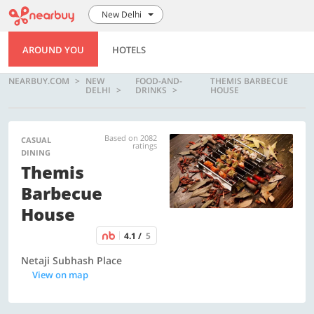
New Delhi
AROUND YOU
HOTELS
NEARBUY.COM
NEW
FOOD-AND-
THEMIS BARBECUE
DELHI
DRINKS
HOUSE
Based on 2082
CASUAL
ratings
DINING
Themis
Barbecue
House
4.1 /
5
Netaji Subhash Place
View on map