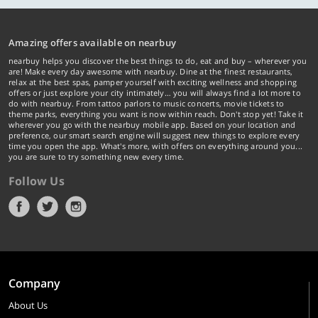
Amazing offers available on nearbuy
nearbuy helps you discover the best things to do, eat and buy – wherever you
are! Make every day awesome with nearbuy. Dine at the finest restaurants,
relax at the best spas, pamper yourself with exciting wellness and shopping
offers or just explore your city intimately… you will always find a lot more to
do with nearbuy. From tattoo parlors to music concerts, movie tickets to
theme parks, everything you want is now within reach. Don't stop yet! Take it
wherever you go with the nearbuy mobile app. Based on your location and
preference, our smart search engine will suggest new things to explore every
time you open the app. What's more, with offers on everything around you...
you are sure to try something new every time.
Follow Us
Company
About Us