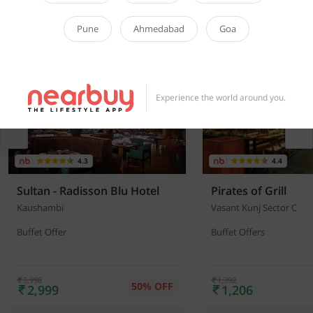
Pune
Ahmedabad
Goa
Dining Deals You’ll Love
View all offers
▶
Experience the world around you.
4.3
4.4
Sultan - Radisson Blu Hotel
Pirates of Grill
Kaushambi
Vasant Kunj Sector C
Buffet Offer
Buffet Offers
5,998
1,392
50% OFF
2,999
1,206