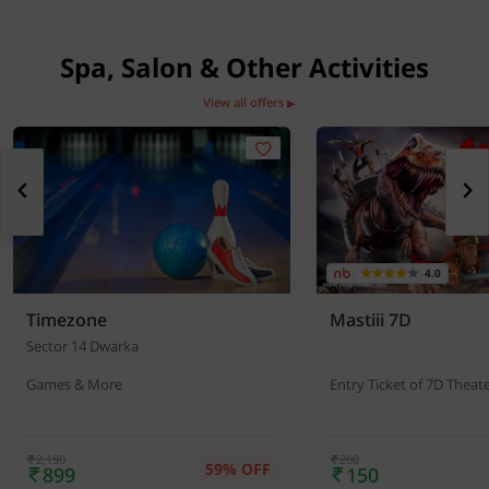
Spa, Salon & Other Activities
View all offers
▶
4.0
Timezone
Mastiii 7D
Sector 14 Dwarka
Games & More
Entry Ticket of 7D Theat
2,190
200
59% OFF
899
150