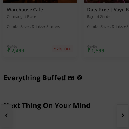
Warehouse Cafe
Duty-Free | Vayu B
Connaught Place
Rajouri Garden
Combo Saver: Drinks + Starters
Combo Saver: Drinks + S
5,160
3,468
52% OFF
2,499
1,599
Everything Buffet! 🍱 🍲
Next Thing On Your Mind