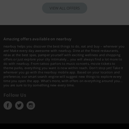
VIEW ALL OFFERS
Amazing offers available on nearbuy
nearbuy helps you discover the best things to do, eat and buy – wherever you
are! Make every day awesome with nearbuy. Dine at the finest restaurants,
relax at the best spas, pamper yourself with exciting wellness and shopping
offers or just explore your city intimately… you will always find a lot more to
do with nearbuy. From tattoo parlors to music concerts, movie tickets to
theme parks, everything you want is now within reach. Don't stop yet! Take it
wherever you go with the nearbuy mobile app. Based on your location and
preference, our smart search engine will suggest new things to explore every
time you open the app. What's more, with offers on everything around you...
you are sure to try something new every time.
Follow Us