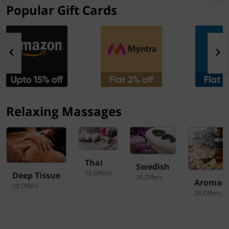
Popular Gift Cards
Relaxing Massages
Thai
Swedish
16 Offers
Deep Tissue
26 Offers
Aromat
20 Offers
26 Offers