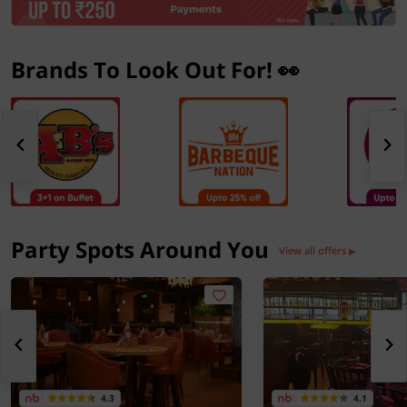
Brands To Look Out For! 👀
Party Spots Around You
View all offers
▶
4.3
4.1