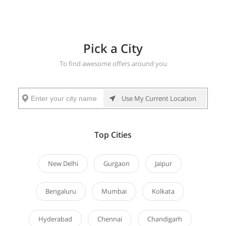
New Delhi
AROUND YOU
HOTELS
Pick a City
To find awesome offers around you
More
Buffet
Restaurant
Party
Spa
Salon
Games
Use My Current Location
Deals
Deals
Deals
Deals
Deals
&
Outings
Top Cities
Health
Gift
5 Star
Explore
New Delhi
Gurgaon
Jaipur
Cards
Deals
Offers
Bengaluru
Mumbai
Kolkata
Hyderabad
Chennai
Chandigarh