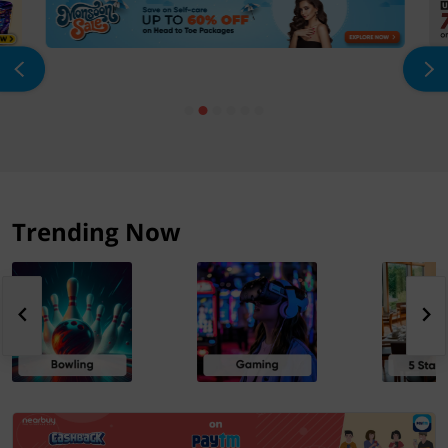
Trending Now