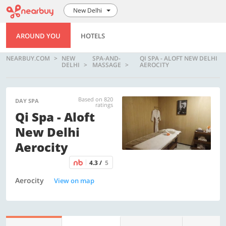
New Delhi
AROUND YOU
HOTELS
NEARBUY.COM
NEW
SPA-AND-
QI SPA - ALOFT NEW DELHI
DELHI
MASSAGE
AEROCITY
Based on 820
DAY SPA
ratings
Qi Spa - Aloft
New Delhi
Aerocity
4.3 /
5
Aerocity
View on map