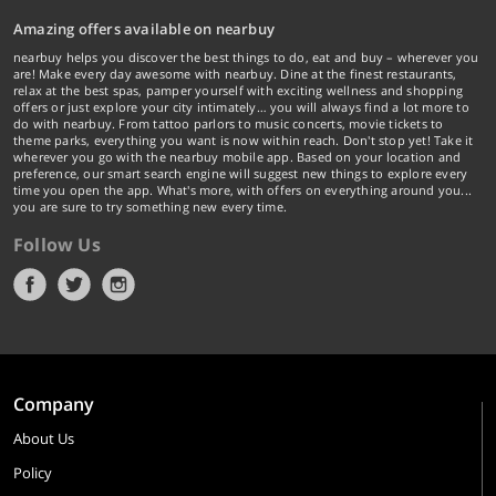
Amazing offers available on nearbuy
nearbuy helps you discover the best things to do, eat and buy – wherever you
are! Make every day awesome with nearbuy. Dine at the finest restaurants,
relax at the best spas, pamper yourself with exciting wellness and shopping
offers or just explore your city intimately… you will always find a lot more to
do with nearbuy. From tattoo parlors to music concerts, movie tickets to
theme parks, everything you want is now within reach. Don't stop yet! Take it
wherever you go with the nearbuy mobile app. Based on your location and
preference, our smart search engine will suggest new things to explore every
time you open the app. What's more, with offers on everything around you...
you are sure to try something new every time.
Follow Us
Company
About Us
Policy