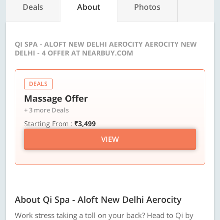
Deals
About
Photos
QI SPA - ALOFT NEW DELHI AEROCITY AEROCITY NEW
DELHI - 4 OFFER AT NEARBUY.COM
DEALS
Massage Offer
+ 3 more Deals
Starting From :
₹3,499
VIEW
About Qi Spa - Aloft New Delhi Aerocity
Work stress taking a toll on your back? Head to Qi by