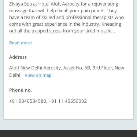
Zivaya Spa at Hotel Aloft Aerocity for a rejuvenating
massage that will help fix all your pain points. They
have a team of skilled and professional therapists who
come with great experience in the industry. Kneading
out all the trapped stress from your tired muscle...
Read more
Address
Aloft New Delhi Aerocity, Asset No. 5B, 3rd Floor, New
Delhi
View on map
Phone no.
+91 9340534580, +91 11 45650002