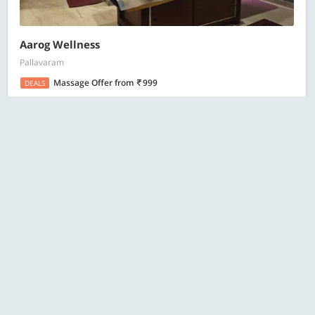
Aarog Wellness
Pallavaram
Massage Offer
from
999
DEALS
19 Bought
ESC
Search
Citrine Salon and Spa
Old Mahabalipuram Road (OMR), Sholinganallur