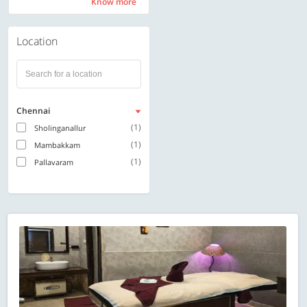
Know more
Know more
Location
Chennai
(1)
Sholinganallur
(1)
Mambakkam
(1)
Pallavaram