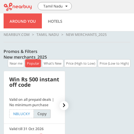
Tamil Nadu
AROUND YOU
HOTELS
NEARBUY.COM
TAMIL NADU
NEW MERCHANTS_2025
Promos & Filters
New merchants_2025
Near me
Popular
What's New
Price (High to Low)
Price (Low to High)
Win Rs 500 instant
500 OFF
off code
Valid on all prepaid deals |
Flat Rs. 500 off | Min. txn of.
No minimum purchase
Rs. 11999
Copy
Copy
NBLUCKY
SAVE500
Valid till 31 Oct 2026
Valid till 31 Oct 2026