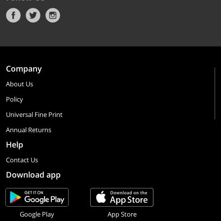
Company
About Us
Policy
Universal Fine Print
Annual Returns
Help
Contact Us
Download app
Google Play
App Store