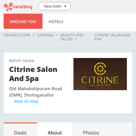
New Delhi
AROUND YOU
HOTELS
NEARBUY.COM
CHENNAI
BEAUTY-AND-
CITRINE SALON AND
SALON
SPA
BEAUTY SALON
Citrine Salon
And Spa
Old Mahabalipuram Road
(OMR), Sholinganallur
View on map
Deals
About
Photos