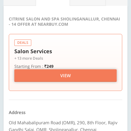
CITRINE SALON AND SPA SHOLINGANALLUR, CHENNAI
- 14 OFFER AT NEARBUY.COM
DEALS
Salon Services
+ 13 more Deals
Starting From :
₹249
VIEW
Address
Old Mahabalipuram Road (OMR), 290, 8th Floor, Rajiv
Gandhi Salai, OMR, Sholinganallur, Chennai