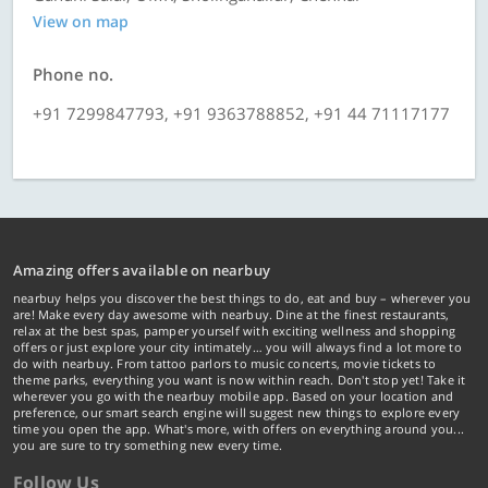
View on map
Phone no.
+91 7299847793, +91 9363788852, +91 44 71117177
Amazing offers available on nearbuy
nearbuy helps you discover the best things to do, eat and buy – wherever you
are! Make every day awesome with nearbuy. Dine at the finest restaurants,
relax at the best spas, pamper yourself with exciting wellness and shopping
offers or just explore your city intimately… you will always find a lot more to
do with nearbuy. From tattoo parlors to music concerts, movie tickets to
theme parks, everything you want is now within reach. Don't stop yet! Take it
wherever you go with the nearbuy mobile app. Based on your location and
preference, our smart search engine will suggest new things to explore every
time you open the app. What's more, with offers on everything around you...
you are sure to try something new every time.
Follow Us