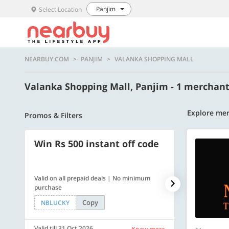
Panjim
Select Location
NEARBUY.COM
PANJIM
VALANKA SHOPPING MALL
Valanka Shopping Mall, Panjim - 1 merchan
Explore mer
Promos & Filters
Win Rs 500 instant off code
500 OFF
Valid on all prepaid deals | No minimum
Flat Rs. 500 off
purchase
Copy
NBLUCKY
SAVE500
Valid till 31 Oct 2026
Valid till 31 Oc