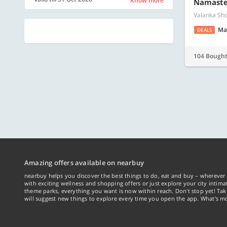
Know more
Namaste 
Valanka Sho
Ma
DEALS
104 Bough
Amazing offers available on nearbuy
nearbuy helps you discover the best things to do, eat and buy – wherever 
with exciting wellness and shopping offers or just explore your city intima
theme parks, everything you want is now within reach. Don't stop yet! Ta
will suggest new things to explore every time you open the app. What's mo