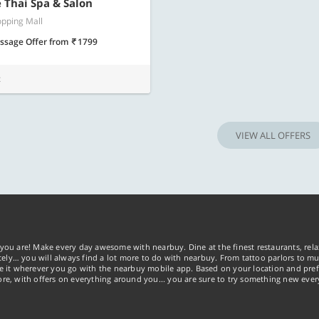
Know more
Know m
Thai Spa & Salon
pping Mall
ssage Offer
from
1799
t
VIEW ALL OFFERS
you are! Make every day awesome with nearbuy. Dine at the finest restaurants, rela
tely… you will always find a lot more to do with nearbuy. From tattoo parlors to mus
ke it wherever you go with the nearbuy mobile app. Based on your location and pref
re, with offers on everything around you... you are sure to try something new ever