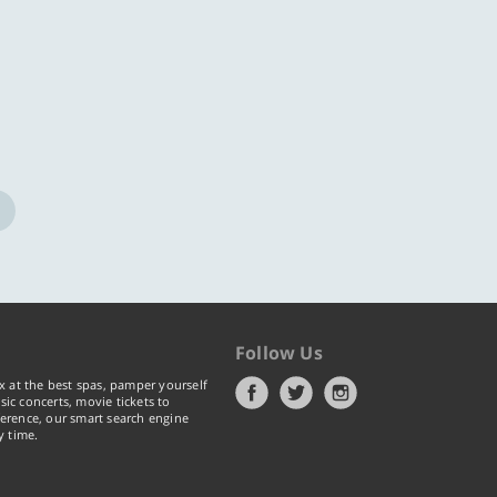
ore
Know more
Follow Us
x at the best spas, pamper yourself
ic concerts, movie tickets to
erence, our smart search engine
y time.