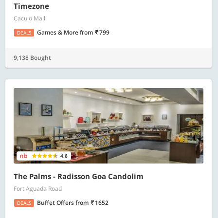
Timezone
Caculo Mall
Games & More
from
799
DEALS
9,138 Bought
4.6
The Palms - Radisson Goa Candolim
Fort Aguada Road
Buffet Offers
from
1652
DEALS