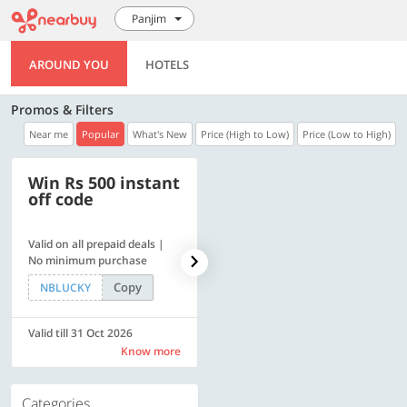
Panjim
AROUND YOU
HOTELS
Promos & Filters
Near me
Popular
What's New
Price (High to Low)
Price (Low to High)
Win Rs 500 instant
500 OFF
off code
Valid on all prepaid deals |
Flat Rs. 500 off | Min. txn of.
No minimum purchase
Rs. 11999
Copy
Copy
NBLUCKY
SAVE500
Valid till 31 Oct 2026
Valid till 31 Oct 2026
Know more
Know more
Categories