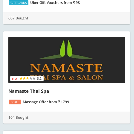
Uber Gift Vouchers
from
98
GIFT CARDS
607 Bought
3.2
Namaste Thai Spa
Massage Offer
from
1799
DEALS
104 Bought