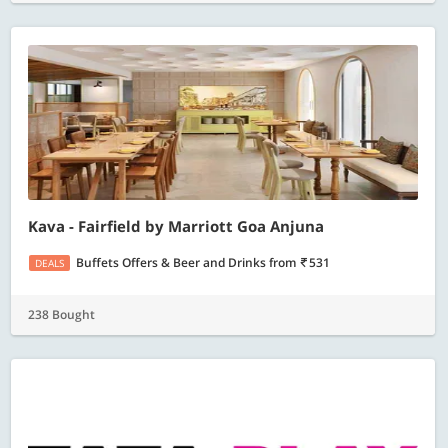
Kava - Fairfield by Marriott Goa Anjuna
Buffets Offers & Beer and Drinks
from
531
DEALS
238 Bought