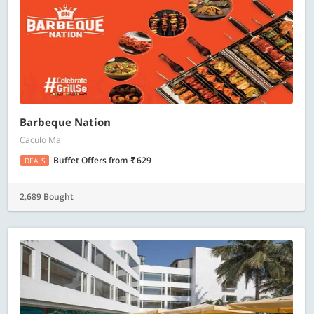
Barbeque Nation
Caculo Mall
Buffet Offers
from
629
DEALS
2,689 Bought