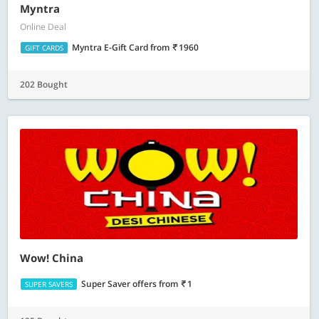
Myntra
Online Deal
Myntra E-Gift Card
from
1960
GIFT CARDS
202 Bought
Wow! China
Super Saver offers
from
1
SUPER SAVERS