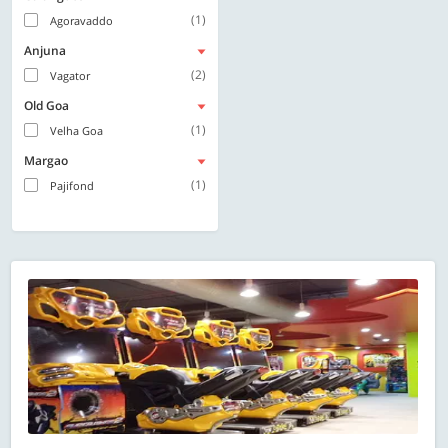
(1)
Agoravaddo
Anjuna
(2)
Vagator
Old Goa
(1)
Velha Goa
Margao
(1)
Pajifond