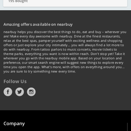
195 Bought
Amazing offers available on nearbuy
nearbuy helps you discover the best things to do, eat and buy – wherever you
are! Make every day awesome with nearbuy. Dine at the finest restaurants,
relax at the best spas, pamper yourself with exciting wellness and shopping
offers or just explore your city intimately… you will always find a lot more to
do with nearbuy. From tattoo parlors to music concerts, movie tickets to
theme parks, everything you want is now within reach. Don't stop yet! Take it
wherever you go with the nearbuy mobile app. Based on your location and
preference, our smart search engine will suggest new things to explore every
time you open the app. What's more, with offers on everything around you...
you are sure to try something new every time.
Follow Us
Company