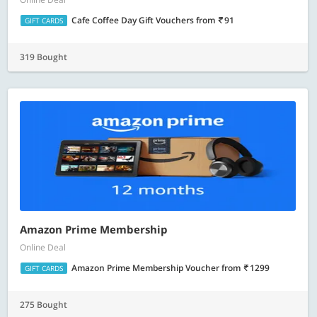
Cafe Coffee Day Gift Vouchers
from
91
GIFT CARDS
319 Bought
Amazon Prime Membership
Online Deal
Amazon Prime Membership Voucher
from
1299
GIFT CARDS
275 Bought