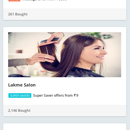
261 Bought
Lakme Salon
Super Saver offers
from
9
SUPER SAVERS
2,146 Bought