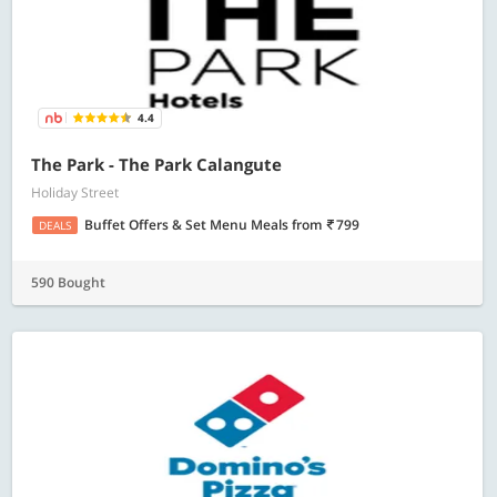
4.4
The Park - The Park Calangute
Holiday Street
Buffet Offers & Set Menu Meals
from
799
DEALS
590 Bought