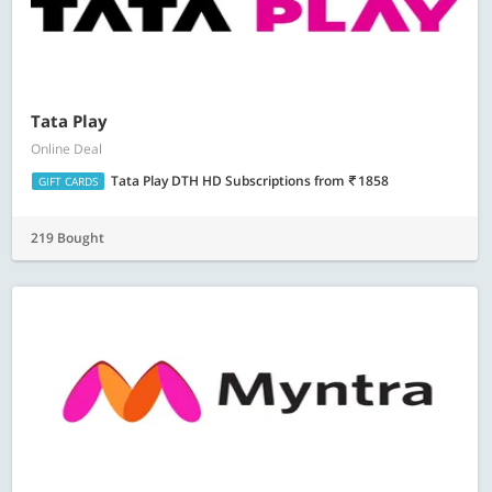
Tata Play
Online Deal
Tata Play DTH HD Subscriptions
from
1858
GIFT CARDS
219 Bought