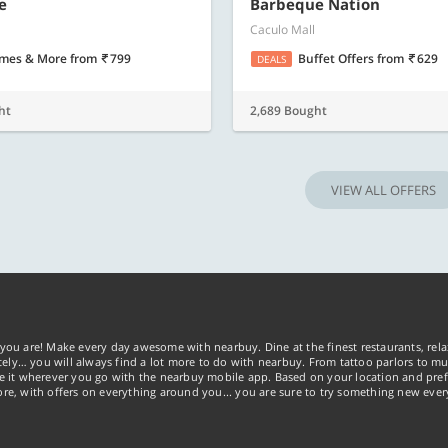
Know more
Know m
e
Barbeque Nation
Caculo Mall
mes & More
from
799
Buffet Offers
from
629
DEALS
ht
2,689 Bought
VIEW ALL OFFERS
you are! Make every day awesome with nearbuy. Dine at the finest restaurants, rela
tely… you will always find a lot more to do with nearbuy. From tattoo parlors to mus
ke it wherever you go with the nearbuy mobile app. Based on your location and pref
re, with offers on everything around you... you are sure to try something new ever