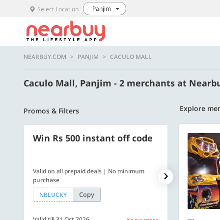
Panjim
Select Location
NEARBUY.COM
PANJIM
CACULO MALL
Caculo Mall, Panjim - 2 merchants at Near
Explore mer
Promos & Filters
Win Rs 500 instant off code
500 OFF
Valid on all prepaid deals | No minimum
Flat Rs. 500 off
purchase
Copy
NBLUCKY
SAVE500
Valid till 31 Oct 2026
Valid till 31 Oc