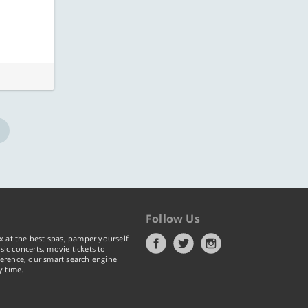
ore
Know more
Follow Us
x at the best spas, pamper yourself
ic concerts, movie tickets to
erence, our smart search engine
y time.