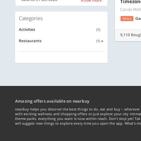
Know more
Timezon
Caculo Mall
Categories
Ga
DEALS
Activities
(1)
9,110 Boug
Restaurants
(1)
Amazing offers available on nearbuy
nearbuy helps you discover the best things to do, eat and buy – wherever 
with exciting wellness and shopping offers or just explore your city intima
theme parks, everything you want is now within reach. Don't stop yet! Ta
will suggest new things to explore every time you open the app. What's mo