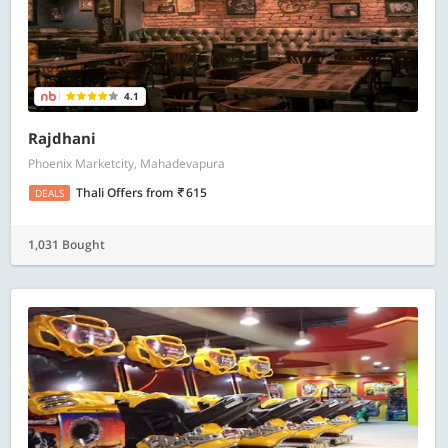
4.1
Rajdhani
Phoenix Marketcity, Mahadevapura
Thali Offers
from
615
DEALS
1,031 Bought