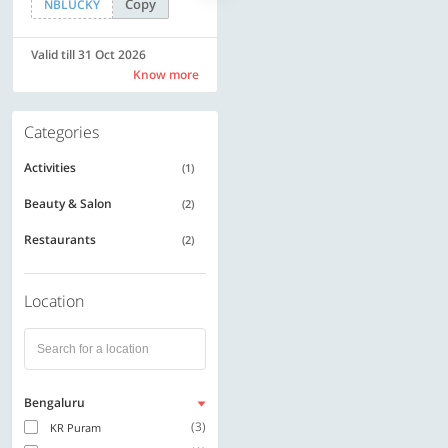
Copy
Copy
NBLUCKY
LUXE500
Valid till 31 Oct 2026
Valid till 31 Oct 2026
Know more
Know more
Categories
Activities
(1)
Beauty & Salon
(2)
Restaurants
(2)
Location
Bengaluru
(3)
KR Puram