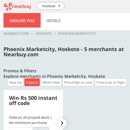
Hoskote
AROUND YOU
HOTELS
NEARBUY.COM
HOSKOTE
PHOENIX MARKETCITY
Phoenix Marketcity, Hoskote - 5 merchants at
Nearbuy.com
Promos & Filters
Explore merchants in Phoenix Marketcity, Hoskote
Near me
Popular
What's New
Price (High to Low)
Price (Low to High)
Win Rs 500 instant
500 OFF
off code
Valid on all prepaid deals |
Get a flat Rs. 500 Discount
No minimum purchase
code | Min. txn. of Rs. 4499