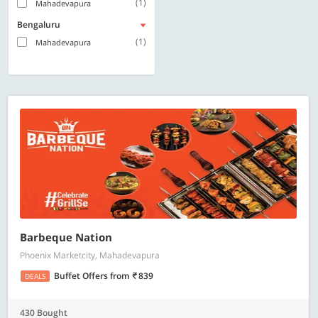
(1)
Mahadevapura
Bengaluru
(1)
Mahadevapura
Barbeque Nation
Phoenix Marketcity, Mahadevapura
Buffet Offers
from
839
DEALS
430 Bought