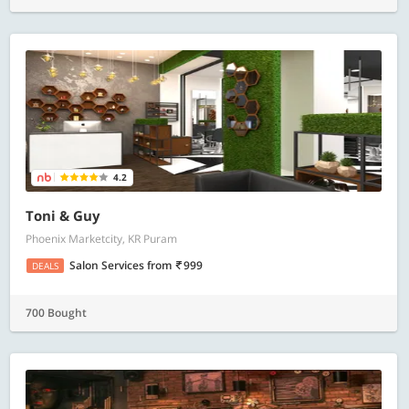
4.2
Toni & Guy
Phoenix Marketcity, KR Puram
Salon Services
from
999
DEALS
700 Bought