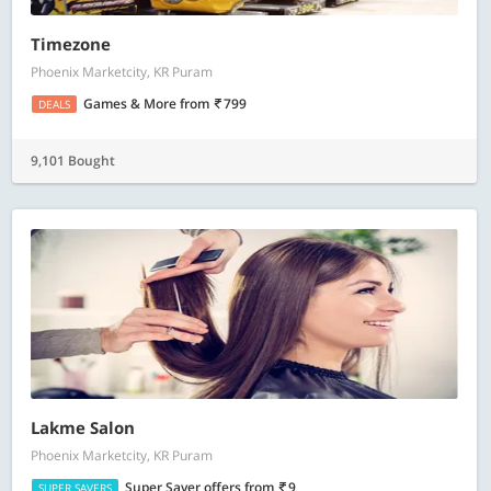
Timezone
Phoenix Marketcity, KR Puram
Games & More
from
799
DEALS
9,101 Bought
Lakme Salon
Phoenix Marketcity, KR Puram
Super Saver offers
from
9
SUPER SAVERS