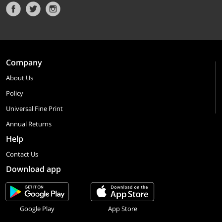
Company
About Us
Policy
Universal Fine Print
Annual Returns
Help
Contact Us
Download app
Google Play
App Store