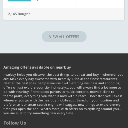
2,145 Bought
VIEW ALL OFFERS
Amazing offers available on nearbuy
nearbuy helps you discover the best things to do, eat and buy – wherever you
are! Make every day awesome with nearbuy. Dine at the finest restaurants,
relax at the best spas, pamper yourself with exciting wellness and shopping
offers or just explore your city intimately… you will always find a lot more to
do with nearbuy. From tattoo parlors to music concerts, movie tickets to
theme parks, everything you want is now within reach. Don't stop yet! Take it
wherever you go with the nearbuy mobile app. Based on your location and
preference, our smart search engine will suggest new things to explore every
time you open the app. What's more, with offers on everything around you...
you are sure to try something new every time.
Follow Us