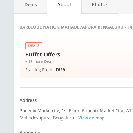
Deals
About
Photos
BARBEQUE NATION MAHADEVAPURA BENGALURU - 14
DEALS
Buffet Offers
+ 13 more Deals
Starting From :
₹629
Address
Phoenix Marketcity, 1st Floor, Phoenix Market City, Whi
Mahadevapura, Bengaluru
View on map
Phone no.