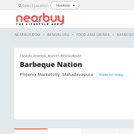
Hoskote
Select Location
NEARBUY.COM
BENGALURU
FOOD-AND-DRINKS
BARBEQU
CASUAL DINING, BUFFET RESTAURANT
Barbeque Nation
Phoenix Marketcity, Mahadevapura
View on map