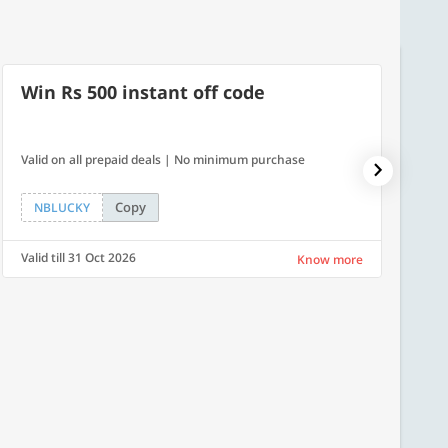
Win Rs 500 instant off code
40% 
Valid on all prepaid deals | No minimum purchase
Get a 4
Copy
NBLUCKY
PLAT
Valid till 31 Oct 2026
Valid ti
Know more