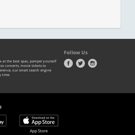
Follow Us
x at the best spas, pamper yourself
ic concerts, movie tickets to
erence, our smart search engine
y time.
p
App Store