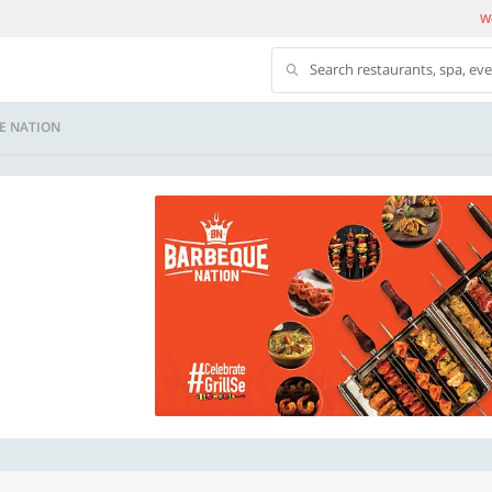
We
Search restaurants, spa, ev
E NATION