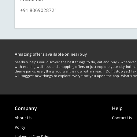
+91 8069028721
Amazing offers available on nearbuy
nearbuy helps you discover the best things to do, eat and buy – wherever 
with exciting wellness and shopping offers or just explore your city intima
theme parks, everything you want is now within reach. Don't stop yet! Ta
will suggest new things to explore every time you open the app. What's mo
Company
Help
About Us
Contact Us
Policy
Universal Fine Print