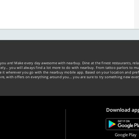
you are! Make every day awesome with nearbuy. Dine at the finest restaurants, rela
tely… you will always find a lot more to do with nearbuy. From tattoo parlors to mus
ke it wherever you go with the nearbuy mobile app. Based on your location and pref
re, with offers on everything around you... you are sure to try something new ever
Download ap
Google Play