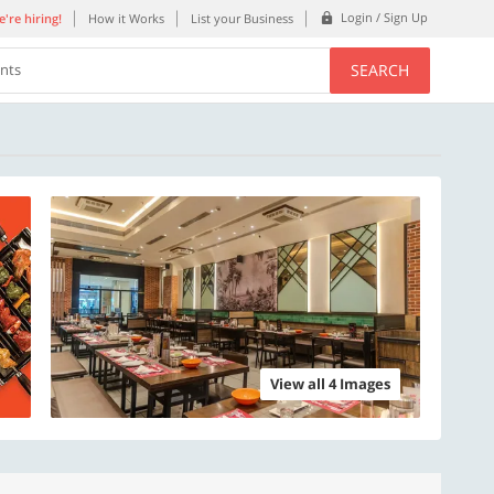
Login / Sign Up
're hiring!
How it Works
List your Business
SEARCH
ents
View all 4 Images