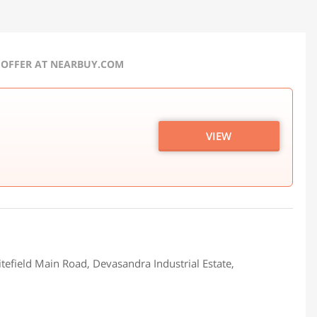
 OFFER AT NEARBUY.COM
VIEW
tefield Main Road, Devasandra Industrial Estate,