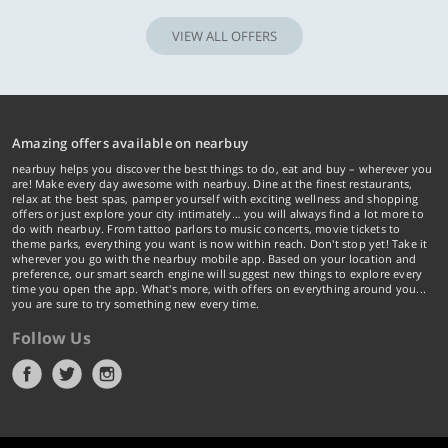
VIEW ALL OFFERS
Amazing offers available on nearbuy
nearbuy helps you discover the best things to do, eat and buy – wherever you
are! Make every day awesome with nearbuy. Dine at the finest restaurants,
relax at the best spas, pamper yourself with exciting wellness and shopping
offers or just explore your city intimately… you will always find a lot more to
do with nearbuy. From tattoo parlors to music concerts, movie tickets to
theme parks, everything you want is now within reach. Don't stop yet! Take it
wherever you go with the nearbuy mobile app. Based on your location and
preference, our smart search engine will suggest new things to explore every
time you open the app. What's more, with offers on everything around you...
you are sure to try something new every time.
Follow Us