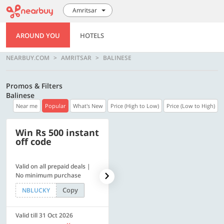
Amritsar
AROUND YOU
HOTELS
NEARBUY.COM
AMRITSAR
BALINESE
Promos & Filters
Balinese
Near me
Popular
What's New
Price (High to Low)
Price (Low to High)
Win Rs 500 instant
500 OFF
off code
Valid on all prepaid deals |
Flat Rs. 500 off | Min. txn of.
No minimum purchase
Rs. 11999
Copy
Copy
NBLUCKY
SAVE500
Valid till 31 Oct 2026
Valid till 31 Oct 2026