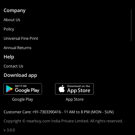
Company
About Us
Policy
Universal Fine Print
Annual Returns
Help
Contact Us
Download app
Google Play
App Store
Customer Care: +91-7303390416 - 11 AM to 8 PM (MON - SUN)
Copyright © nearbuy.com India Private Limited. All rights reserved.
v 3.0.0