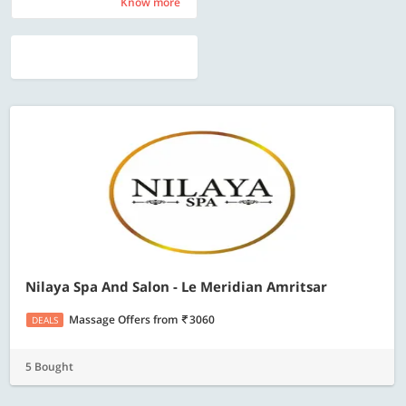
Know more
Know more
Nilaya Spa And Salon - Le Meridian Amritsar
Massage Offers
from
3060
DEALS
5 Bought