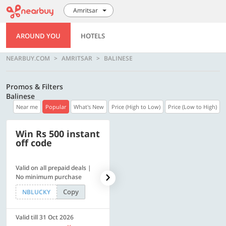
Amritsar
AROUND YOU
HOTELS
NEARBUY.COM
AMRITSAR
BALINESE
Promos & Filters
Balinese
Near me
Popular
What's New
Price (High to Low)
Price (Low to High)
Win Rs 500 instant
500 OFF
off code
Valid on all prepaid deals |
Get a flat Rs. 500 Discount
No minimum purchase
code | Min. txn. of Rs. 4499
Copy
Copy
NBLUCKY
LUXE500
Valid till 31 Oct 2026
Valid till 31 Oct 2026