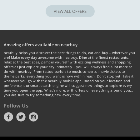
VIEW ALL OFFERS
Amazing offers available on nearbuy
nearbuy helps you discover the best things to do, eat and buy – wherever you
are! Make every day awesome with nearbuy. Dine at the finest restaurants,
relax at the best spas, pamper yourself with exciting wellness and shopping
offers or just explore your city intimately… you will always find a lot more to
do with nearbuy. From tattoo parlors to music concerts, movie tickets to
theme parks, everything you want is now within reach. Don't stop yet! Take it
wherever you go with the nearbuy mobile app. Based on your location and
preference, our smart search engine will suggest new things to explore every
time you open the app. What's more, with offers on everything around you...
you are sure to try something new every time.
Follow Us