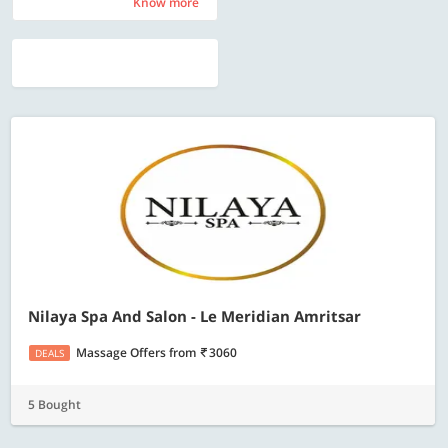
Know more
Know more
Nilaya Spa And Salon - Le Meridian Amritsar
Massage Offers
from
3060
DEALS
5 Bought