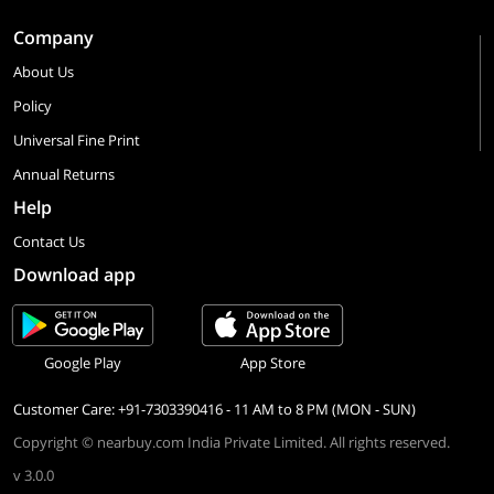
Company
About Us
Policy
Universal Fine Print
Annual Returns
Help
Contact Us
Download app
Google Play
App Store
Customer Care: +91-7303390416 - 11 AM to 8 PM (MON - SUN)
Copyright © nearbuy.com India Private Limited. All rights reserved.
v 3.0.0