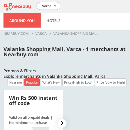
Varca
AROUND YOU
HOTELS
NEARBUY.COM
VARCA
VALANKA SHOPPING MALL
Valanka Shopping Mall, Varca - 1 merchants at
Nearbuy.com
Promos & Filters
Explore merchants in Valanka Shopping Mall, Varca
Near me
Popular
What's New
Price (High to Low)
Price (Low to High)
Win Rs 500 instant
500 OFF
off code
Valid on all prepaid deals |
Flat Rs. 500 off | Min. txn of.
No minimum purchase
Rs. 11999