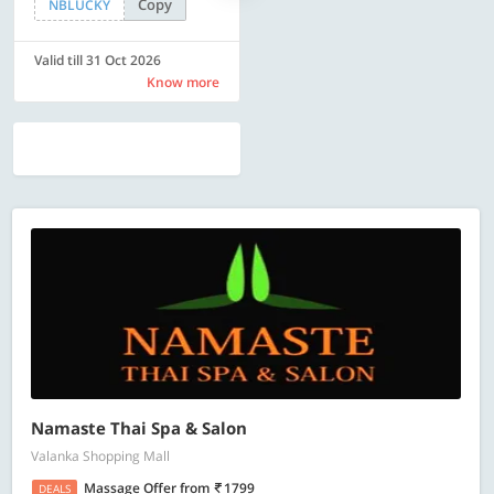
Copy
Copy
NBLUCKY
SAVE500
Valid till 31 Oct 2026
Valid till 31 Oct 2026
Know more
Know more
Namaste Thai Spa & Salon
Valanka Shopping Mall
Massage Offer
from
1799
DEALS