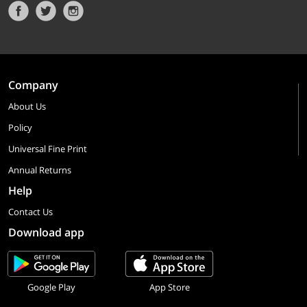
Company
About Us
Policy
Universal Fine Print
Annual Returns
Help
Contact Us
Download app
Google Play
App Store