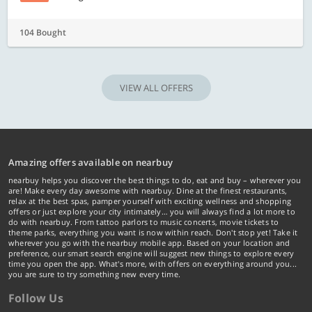
104 Bought
VIEW ALL OFFERS
Amazing offers available on nearbuy
nearbuy helps you discover the best things to do, eat and buy – wherever you
are! Make every day awesome with nearbuy. Dine at the finest restaurants,
relax at the best spas, pamper yourself with exciting wellness and shopping
offers or just explore your city intimately… you will always find a lot more to
do with nearbuy. From tattoo parlors to music concerts, movie tickets to
theme parks, everything you want is now within reach. Don't stop yet! Take it
wherever you go with the nearbuy mobile app. Based on your location and
preference, our smart search engine will suggest new things to explore every
time you open the app. What's more, with offers on everything around you...
you are sure to try something new every time.
Follow Us