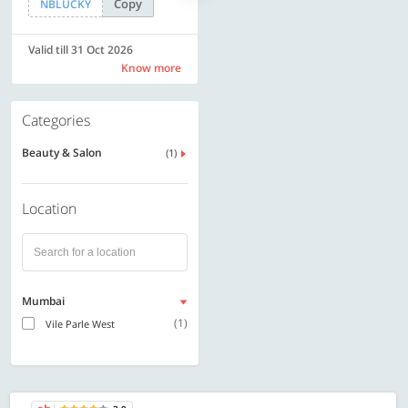
Copy
Copy
NBLUCKY
SAVE500
Valid till 31 Oct 2026
Valid till 31 Oct 2026
Know more
Know more
Categories
Beauty & Salon
(1)
Location
Mumbai
(1)
Vile Parle West