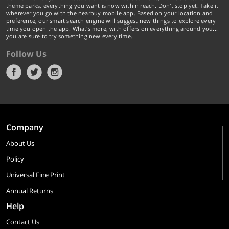
theme parks, everything you want is now within reach. Don't stop yet! Take it
wherever you go with the nearbuy mobile app. Based on your location and
preference, our smart search engine will suggest new things to explore every
time you open the app. What's more, with offers on everything around you...
you are sure to try something new every time.
Follow Us
Company
About Us
Policy
Universal Fine Print
Annual Returns
Help
Contact Us