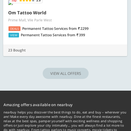
3.9
Om Tattoo World
Prime Mall, Vile Parle West
Permanent Tattoo Services
from
2299
DEALS
Permanent Tattoo Services
from
399
VIEW
23 Bought
VIEW ALL OFFERS
Amazing offers available on nearbuy
nearbuy helps you discover the best things to do, eat and buy – wherever you
are! Make every day awesome with nearbuy. Dine at the finest restaurants,
relax at the best spas, pamper yourself with exciting wellness and shopping
offers or just explore your city intimately… you will always find a lot more to
do with nearbuy. From tattoo parlors to music concerts, movie tickets to