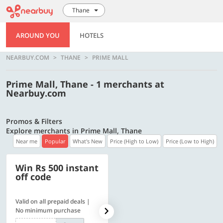
Thane
AROUND YOU
HOTELS
NEARBUY.COM
THANE
PRIME MALL
Prime Mall, Thane - 1 merchants at
Nearbuy.com
Promos & Filters
Explore merchants in Prime Mall, Thane
Near me
Popular
What's New
Price (High to Low)
Price (Low to High)
Win Rs 500 instant
500 OFF
off code
Valid on all prepaid deals |
Flat Rs. 500 off | Min. txn of.
No minimum purchase
Rs. 11999