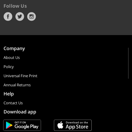
Follow Us
Company
About Us
Policy
Universal Fine Print
Annual Returns
Help
Contact Us
Download app