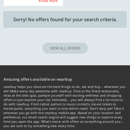
Know more
Know more
Sorry! No offers found for your search criteria.
VIEW ALL OFFERS
Amazing offers available on nearbuy
nearbuy helps you discover the best things to do, eat and buy – wherever you
are! Make every day awesome with nearbuy. Dine at the finest restaurants,
relax at the best spas, pamper yourself with exciting wellness and shopping
offers or just explore your city intimately… you will always find a lot more to
do with nearbuy. From tattoo parlors to music concerts, movie tickets to
theme parks, everything you want is now within reach. Don't stop yet! Take it
wherever you go with the nearbuy mobile app. Based on your location and
preference, our smart search engine will suggest new things to explore every
time you open the app. What's more, with offers on everything around you...
you are sure to try something new every time.