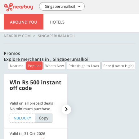
Singaperumalkoil
AROUND YOU
HOTELS
NEARBUY.COM
SINGAPERUMALKOIL
Promos
Explore merchants in , Singaperumalkoil
Near me
Popular
What's New
Price (High to Low)
Price (Low to High)
Win Rs 500 instant
500 OFF
off code
Valid on all prepaid deals |
Get a flat Rs. 500 Discount
No minimum purchase
code | Min. txn. of Rs. 4499
Copy
Copy
NBLUCKY
LUXE500
Valid till 31 Oct 2026
Valid till 31 Oct 2026