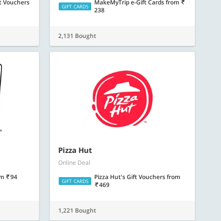
t Vouchers
MakeMyTrip e-Gift Cards
from
GIFT CARDS
238
2,131 Bought
Pizza Hut
Online Deal
om
94
Pizza Hut's Gift Vouchers
from
GIFT CARDS
469
1,221 Bought