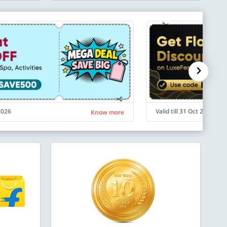
 2026
Valid till 31 Oct 2026
Know more