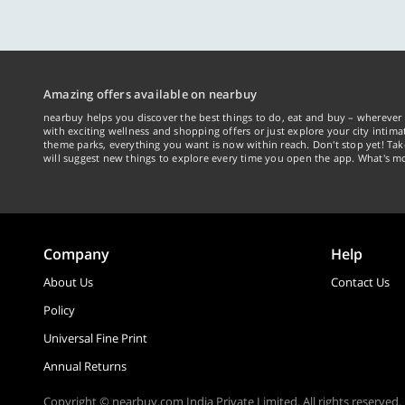
with exciting wellness and shopping offers or just explore your city intima
theme parks, everything you want is now within reach. Don't stop yet! Ta
will suggest new things to explore every time you open the app. What's mo
Company
Help
About Us
Contact Us
Policy
Universal Fine Print
Annual Returns
Copyright © nearbuy.com India Private Limited. All rights reserved.
v 3.0.0