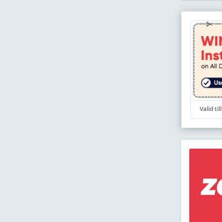
Valid ti