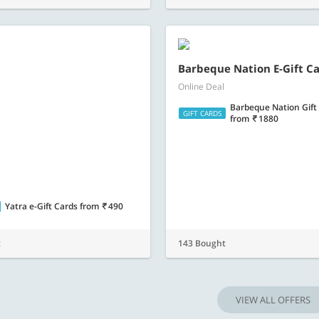
Barbeque Nation Gift
GIFT CARDS
from
1880
Yatra e-Gift Cards
from
490
t
143 Bought
VIEW ALL OFFERS
you are! Make every day awesome with nearbuy. Dine at the finest restaurants, rela