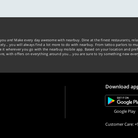
tely… you will always find a lot more to do with nearbuy. From tattoo parlors to mus
ke it wherever you go with the nearbuy mobile app. Based on your location and pref
re, with offers on everything around you... you are sure to try something new ever
Download ap
Google Play
Customer Care: +