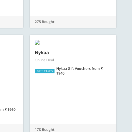
Nykaa
Online Deal
Nykaa Gift Vouchers
from
GIFT CARDS
1940
om
1960
178 Bought
ard
Bigbasket E-Gift Card
Online Deal