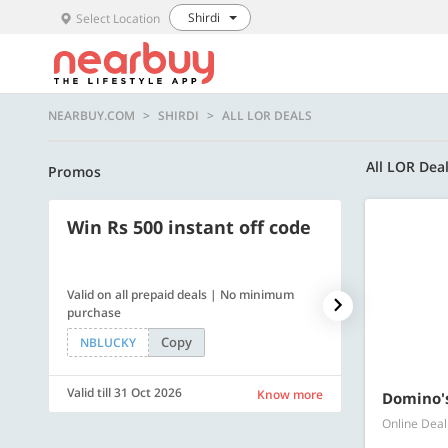
Shirdi
Select Location
NEARBUY.COM
SHIRDI
ALL LOR DEALS
All LOR Dea
Promos
Win Rs 500 instant off code
500 OFF
Valid on all prepaid deals | No minimum
Flat Rs. 500 off
purchase
Copy
NBLUCKY
SAVE500
Valid till 31 Oct 2026
Valid till 31 Oc
Know more
Domino's
Online Deal