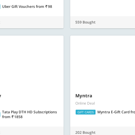
y
Tata Play DTH HD Subscriptions
from
1858
Myntra
Online Deal
Myntra E-Gift Card
fr
GIFT CARDS
t
202 Bought
Barbeque Nation E-Gift C
Online Deal