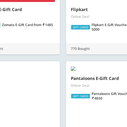
-Gift Card
Flipkart
Online Deal
Zomato E-Gift Card
from
1485
Flipkart E-Gift Vouch
GIFT CARDS
5000
ht
770 Bought
Pantaloons E-Gift Card
Online Deal
Uber Gift Vouchers
from
98
Pantaloons Gift Vouc
GIFT CARDS
4650
t
559 Bought