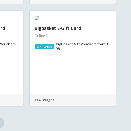
 Vouchers
BigBasket Gift Vouchers
from
GIFT CARDS
98
114 Bought
Follow Us
x at the best spas, pamper yourself