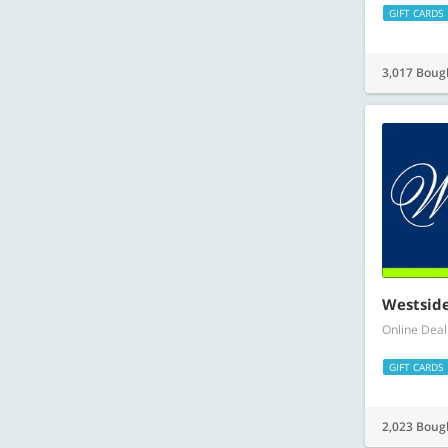
GIFT CARDS
3,017 Boug
Westsid
Online Deal
GIFT CARDS
2,023 Boug