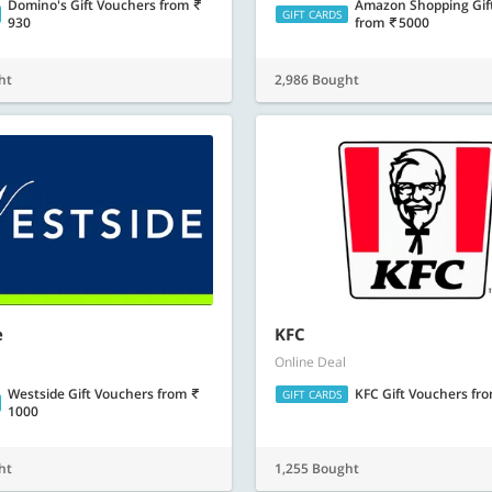
Domino's Gift Vouchers
from
Amazon Shopping Gif
GIFT CARDS
930
from
5000
ht
2,986 Bought
e
KFC
Online Deal
Westside Gift Vouchers
from
KFC Gift Vouchers
fr
GIFT CARDS
1000
ht
1,255 Bought