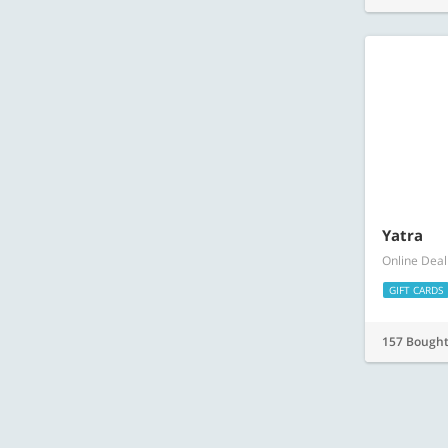
Yatra
Online Deal
GIFT CARDS
157 Bough
Amazing offers available on nearbuy
nearbuy helps you discover the best things to do, eat and buy – wherever 