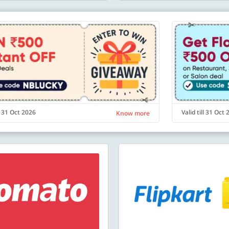
ll 31 Oct 2026
Valid till 31 Oct
Know more