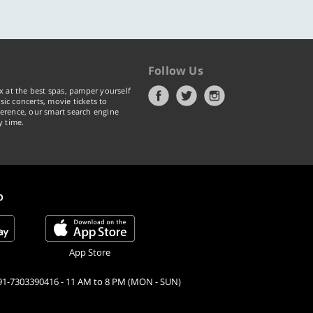
ic concerts, movie tickets to
erence, our smart search engine
y time.
p
App Store
91-7303390416 - 11 AM to 8 PM (MON - SUN)