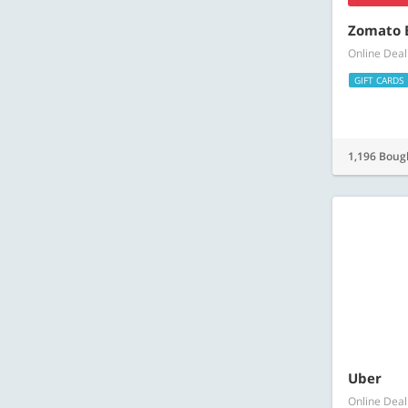
Zomato E
Online Deal
GIFT CARDS
1,196 Boug
Uber
Online Deal
GIFT CARDS
607 Bough