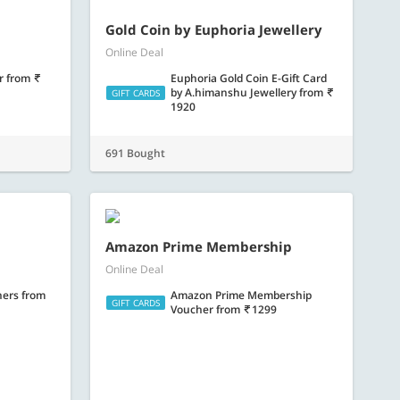
Gold Coin by Euphoria Jewellery
Online Deal
er
from
Euphoria Gold Coin E-Gift Card
by A.himanshu Jewellery
from
GIFT CARDS
1920
691 Bought
Amazon Prime Membership
Online Deal
hers
from
Amazon Prime Membership
GIFT CARDS
Voucher
from
1299
275 Bought