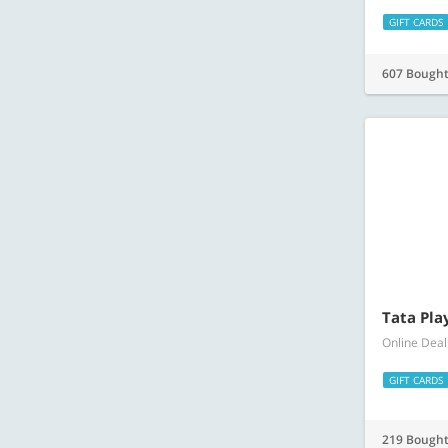
Tata Pla
Online Deal
GIFT CARDS
219 Bough