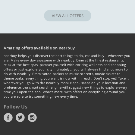
VIEW ALL OFFERS
Amazing offers available on nearbuy
nearbuy helps you discover the best things to do, eat and buy – wherever you
are! Make every day awesome with nearbuy. Dine at the finest restaurants,
relax at the best spas, pamper yourself with exciting wellness and shopping
offers or just explore your city intimately… you will always find a lot more to
do with nearbuy. From tattoo parlors to music concerts, movie tickets to
theme parks, everything you want is now within reach. Don't stop yet! Take it
wherever you go with the nearbuy mobile app. Based on your location and
preference, our smart search engine will suggest new things to explore every
time you open the app. What's more, with offers on everything around you...
you are sure to try something new every time.
Follow Us