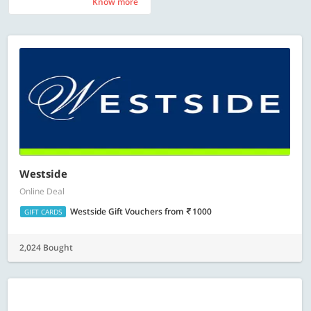
Know more
Know more
Westside
Online Deal
Westside Gift Vouchers
from
1000
GIFT CARDS
2,024 Bought