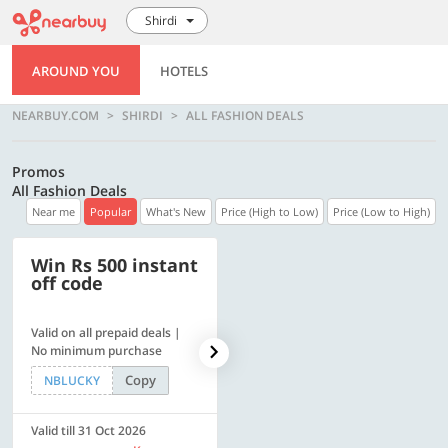
Shirdi
AROUND YOU
HOTELS
NEARBUY.COM
SHIRDI
ALL FASHION DEALS
Promos
All Fashion Deals
Near me
Popular
What's New
Price (High to Low)
Price (Low to High)
Win Rs 500 instant
500 OFF
off code
Valid on all prepaid deals |
Flat Rs. 500 off | Min. txn of.
No minimum purchase
Rs. 11999
Copy
Copy
NBLUCKY
SAVE500
Valid till 31 Oct 2026
Valid till 31 Oct 2026