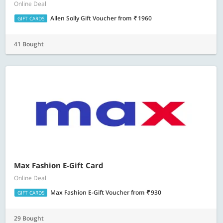
Online Deal
Allen Solly Gift Voucher
from
1960
GIFT CARDS
41 Bought
Max Fashion E-Gift Card
Online Deal
Max Fashion E-Gift Voucher
from
930
GIFT CARDS
29 Bought