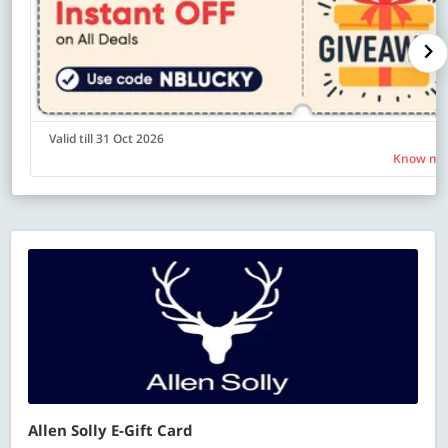
Valid till 31 Oct 2026
Know mo
Allen Solly E-Gift Card