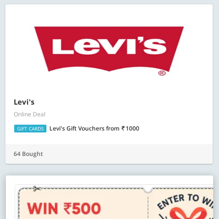
Levi's
Online Deal
Levi's Gift Vouchers
from
1000
GIFT CARDS
64 Bought