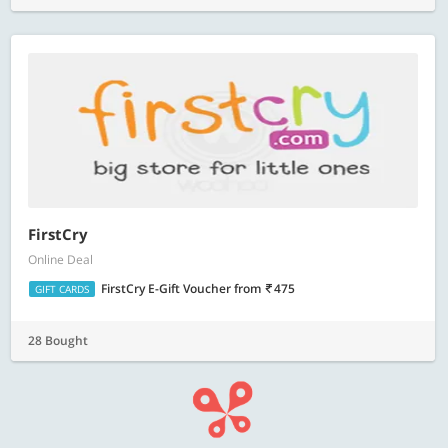
FirstCry
Online Deal
FirstCry E-Gift Voucher
from
475
GIFT CARDS
28 Bought