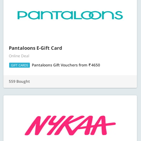
Pantaloons E-Gift Card
Online Deal
Pantaloons Gift Vouchers
from
4650
GIFT CARDS
559 Bought