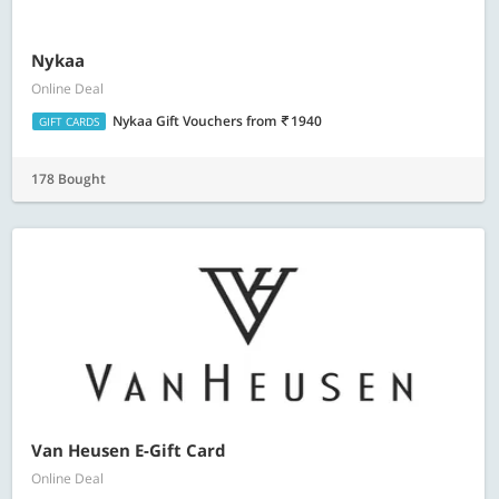
Nykaa
Online Deal
Nykaa Gift Vouchers
from
1940
GIFT CARDS
178 Bought
Van Heusen E-Gift Card
Online Deal