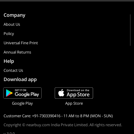
Company
About Us
Policy
Universal Fine Print
Annual Returns
Help
Contact Us
Download app
Google Play
App Store
Customer Care: +91-7303390416 - 11 AM to 8 PM (MON - SUN)
Copyright © nearbuy.com India Private Limited. All rights reserved.
v 3.0.0