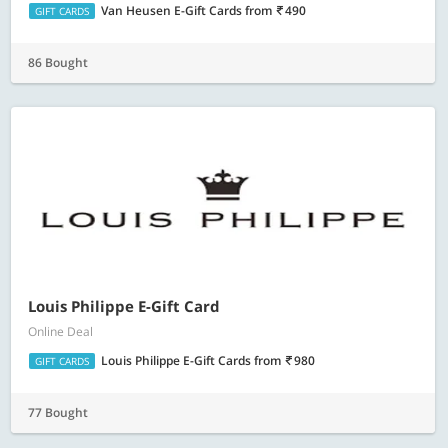
Van Heusen E-Gift Cards
from
490
GIFT CARDS
86 Bought
Louis Philippe E-Gift Card
Online Deal
Louis Philippe E-Gift Cards
from
980
GIFT CARDS
77 Bought