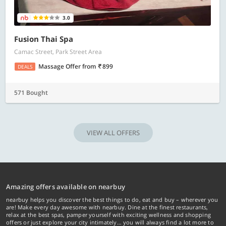
3.0
Fusion Thai Spa
Camac Street, Park Street Area
Massage Offer
from
899
DEALS
571 Bought
VIEW ALL OFFERS
Amazing offers available on nearbuy
nearbuy helps you discover the best things to do, eat and buy – wherever you
are! Make every day awesome with nearbuy. Dine at the finest restaurants,
relax at the best spas, pamper yourself with exciting wellness and shopping
offers or just explore your city intimately… you will always find a lot more to