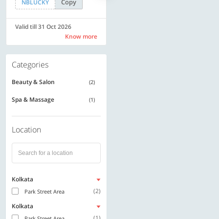
Copy
Copy
NBLUCKY
LUXE500
Valid till 31 Oct 2026
Valid till 31 Oct 2026
Know more
Know more
Categories
Beauty & Salon
(2)
Spa & Massage
(1)
Location
Kolkata
(2)
Park Street Area
Kolkata
(1)
Park Street Area