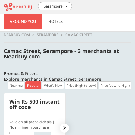
Serampore
AROUND YOU
HOTELS
NEARBUY.COM
SERAMPORE
CAMAC STREET
Camac Street, Serampore - 3 merchants at
Nearbuy.com
Promos & Filters
Explore merchants in Camac Street, Serampore
Near me
Popular
What's New
Price (High to Low)
Price (Low to High)
Win Rs 500 instant
500 OFF
off code
Valid on all prepaid deals |
Get a flat Rs. 500 Discount
No minimum purchase
code | Min. txn. of Rs. 4499