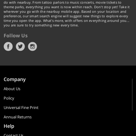
do with nearbuy. From tattoo parlors to music concerts, movie tickets to
theme parks, everything you want is now within reach. Don't stop yet! Take it
wherever you go with the nearbuy mobile app. Based on your location and
preference, our smart search engine will suggest new things to explore every
time you open the app. What's more, with offers on everything around you...
you are sure to try something new every time.
Follow Us
Company
About Us
Policy
Universal Fine Print
Annual Returns
Help
Contact Us