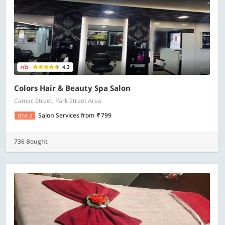
4.3
Colors Hair & Beauty Spa Salon
Camac Street, Park Street Area
Salon Services
from
799
DEALS
736 Bought