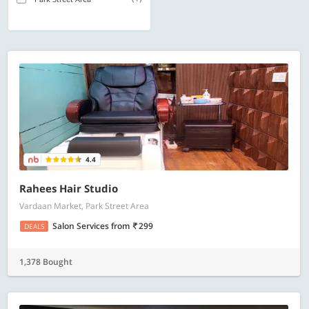
4.4
Rahees Hair Studio
Vardaan Market, Park Street Area
Salon Services
from
299
DEALS
1,378 Bought