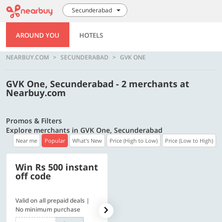
Secunderabad
AROUND YOU
HOTELS
NEARBUY.COM
SECUNDERABAD
GVK ONE
GVK One, Secunderabad - 2 merchants at
Nearbuy.com
Promos & Filters
Explore merchants in GVK One, Secunderabad
Near me
Popular
What's New
Price (High to Low)
Price (Low to High)
Win Rs 500 instant
500 OFF
off code
Valid on all prepaid deals |
Flat Rs. 500 off | Min. txn of.
No minimum purchase
Rs. 11999