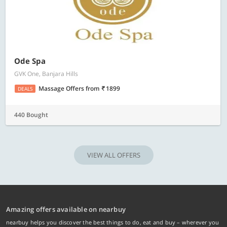
Ode Spa
GVK One, Banjara Hills
Massage Offers
from
1899
DEALS
440 Bought
VIEW ALL OFFERS
Amazing offers available on nearbuy
nearbuy helps you discover the best things to do, eat and buy – wherever you