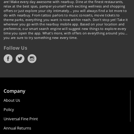
are! Make every day awesome with nearbuy. Dine at the finest restaurants,
relax at the best spas, pamper yourself with exciting wellness and shopping
offers or just explore your city intimately… you will always find a lot more to
do with nearbuy. From tattoo parlors to music concerts, movie tickets to
theme parks, everything you want is now within reach. Don't stop yet! Take it
wherever you go with the nearbuy mobile app. Based on your location and
preference, our smart search engine will suggest new things to explore every
time you open the app. What's more, with offers on everything around you...
you are sure to try something new every time.
Follow Us
Company
About Us
Policy
Universal Fine Print
Annual Returns