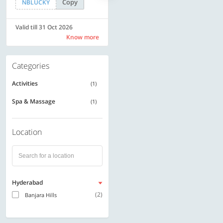
Copy
Copy
NBLUCKY
SAVE500
Valid till 31 Oct 2026
Valid till 31 Oct 2026
Know more
Know more
Categories
Activities
(1)
Spa & Massage
(1)
Location
Hyderabad
(2)
Banjara Hills