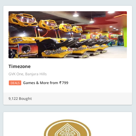
Timezone
GVK One, Banjara Hills
Games & More
from
799
DEALS
9,122 Bought