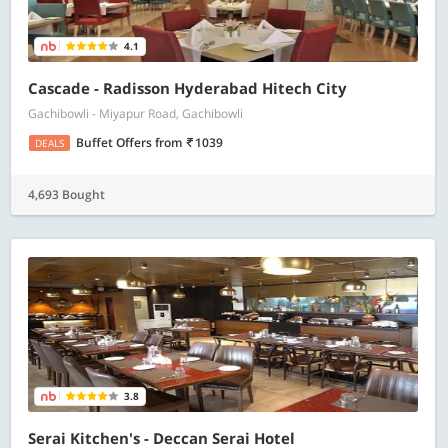
4.1
Cascade - Radisson Hyderabad Hitech City
Gachibowli - Miyapur Road, Gachibowli
Buffet Offers
from
1039
DEALS
4,693 Bought
3.8
Serai Kitchen's - Deccan Serai Hotel