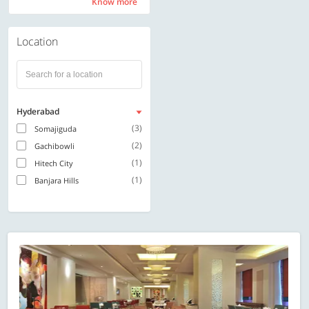
Know more
Know more
Location
Hyderabad
(3)
Somajiguda
(2)
Gachibowli
(1)
Hitech City
(1)
Banjara Hills