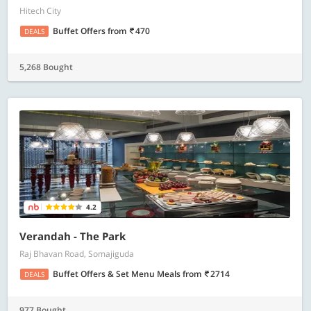
Hitech City
Buffet Offers
from
470
DEALS
5,268 Bought
4.2
Verandah - The Park
Raj Bhavan Road, Somajiguda
Buffet Offers & Set Menu Meals
from
2714
DEALS
977 Bought