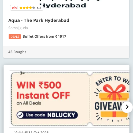
4.2
Aqua - The Park Hyderabad
Somajiguda
Buffet Offers
from
1917
DEALS
45 Bought
Valid till 31 Oct 2026