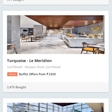
Turquoise - Le Meridien
Gachibowli - Miyapur Road, Gachibowli
Buffet Offers
from
2359
DEALS
2,475 Bought