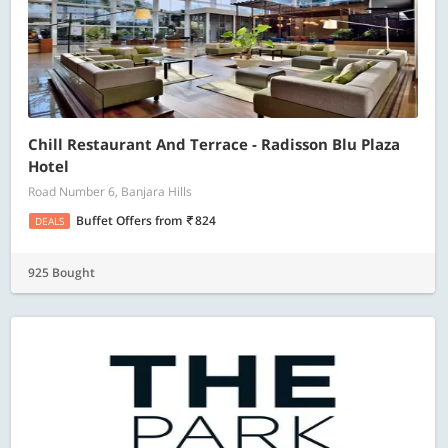
Chill Restaurant And Terrace - Radisson Blu Plaza
Hotel
Road Number 6, Banjara Hills
Buffet Offers
from
824
DEALS
925 Bought