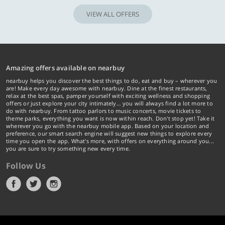
VIEW ALL OFFERS
Amazing offers available on nearbuy
nearbuy helps you discover the best things to do, eat and buy – wherever you
are! Make every day awesome with nearbuy. Dine at the finest restaurants,
relax at the best spas, pamper yourself with exciting wellness and shopping
offers or just explore your city intimately… you will always find a lot more to
do with nearbuy. From tattoo parlors to music concerts, movie tickets to
theme parks, everything you want is now within reach. Don't stop yet! Take it
wherever you go with the nearbuy mobile app. Based on your location and
preference, our smart search engine will suggest new things to explore every
time you open the app. What's more, with offers on everything around you...
you are sure to try something new every time.
Follow Us