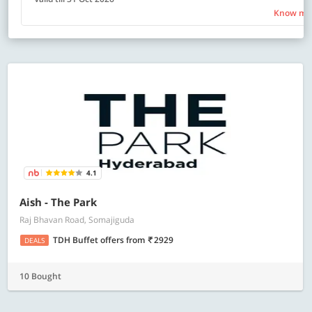
Know mo
4.1
Aish - The Park
Raj Bhavan Road, Somajiguda
TDH Buffet offers
from
2929
DEALS
10 Bought