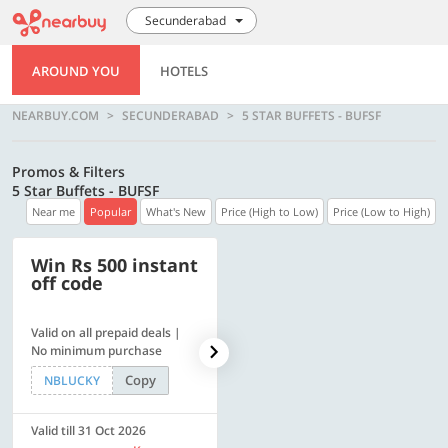
Secunderabad
AROUND YOU
HOTELS
NEARBUY.COM
SECUNDERABAD
5 STAR BUFFETS - BUFSF
Promos & Filters
5 Star Buffets - BUFSF
Near me
Popular
What's New
Price (High to Low)
Price (Low to High)
Win Rs 500 instant
500 OFF
off code
Valid on all prepaid deals |
Get a flat Rs. 500 Discount
No minimum purchase
code | Min. txn. of Rs. 4499
Copy
Copy
NBLUCKY
LUXE500
Valid till 31 Oct 2026
Valid till 31 Oct 2026