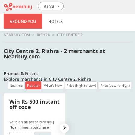
Rishra
AROUND YOU
HOTELS
NEARBUY.COM
RISHRA
CITY CENTRE 2
City Centre 2, Rishra - 2 merchants at
Nearbuy.com
Promos & Filters
Explore merchants in City Centre 2, Rishra
Near me
Popular
What's New
Price (High to Low)
Price (Low to High)
Win Rs 500 instant
500 OFF
off code
Valid on all prepaid deals |
Get a flat Rs. 500 Discount
No minimum purchase
code | Min. txn. of Rs. 4499