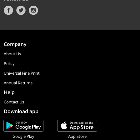
Company
About Us
Policy
Universal Fine Print
Annual Returns
Help
Contact Us
Download app
Google Play
App Store