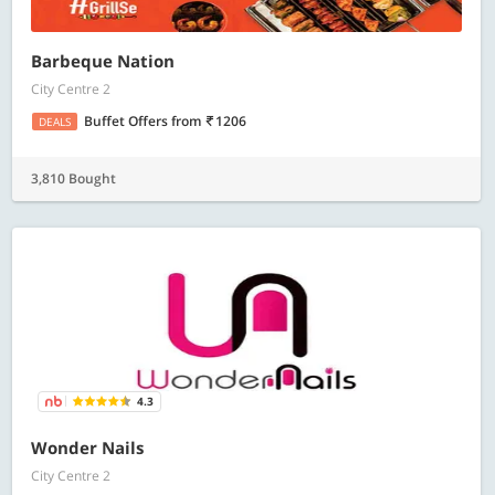
Barbeque Nation
City Centre 2
Buffet Offers
from
1206
DEALS
3,810 Bought
4.3
Wonder Nails
City Centre 2