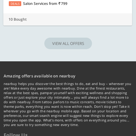
Salon Services
from
799
DEALS
10 Bought
VIEW ALL OFFERS
Amazing offers available on nearbuy
nearbuy helps you discover the best things to do, eat and buy – wherever you
are! Make every day awesome with nearbuy. Dine at the finest restaurants,
relax at the best spas, pamper yourself with exciting wellness and shopping
offers or just explore your city intimately… you will always find a lot more to
do with nearbuy. From tattoo parlors to music concerts, movie tickets to
theme parks, everything you want is now within reach. Don't stop yet! Take it
wherever you go with the nearbuy mobile app. Based on your location and
preference, our smart search engine will suggest new things to explore every
time you open the app. What's more, with offers on everything around you...
you are sure to try something new every time.
Follow Us