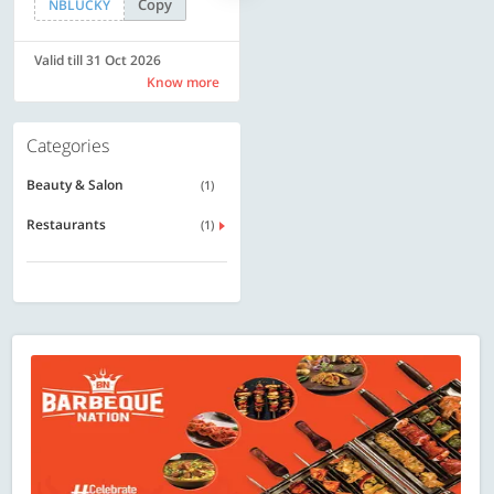
Copy
Copy
NBLUCKY
LUXE500
Valid till 31 Oct 2026
Valid till 31 Oct 2026
Know more
Know more
Categories
Beauty & Salon
(1)
Restaurants
(1)