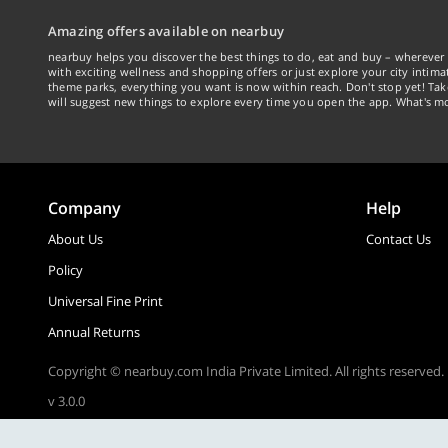
Amazing offers available on nearbuy
nearbuy helps you discover the best things to do, eat and buy – wherever 
with exciting wellness and shopping offers or just explore your city intima
theme parks, everything you want is now within reach. Don't stop yet! Ta
will suggest new things to explore every time you open the app. What's mo
Company
Help
About Us
Contact Us
Policy
Universal Fine Print
Annual Returns
Copyright © nearbuy.com India Private Limited. All rights reserved.
v 3.0.0