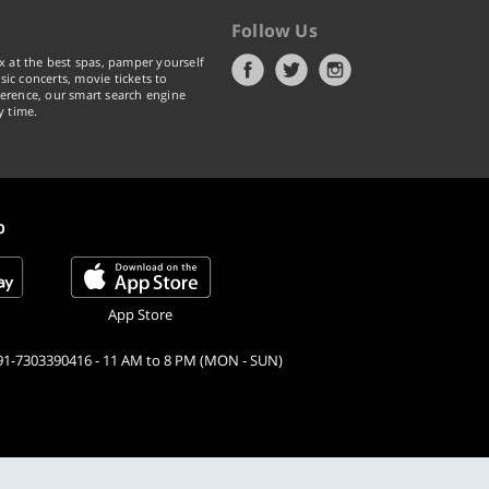
Follow Us
x at the best spas, pamper yourself
ic concerts, movie tickets to
erence, our smart search engine
y time.
p
App Store
91-7303390416 - 11 AM to 8 PM (MON - SUN)