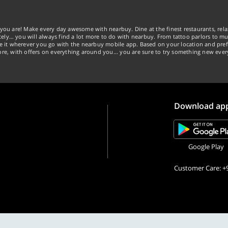
you are! Make every day awesome with nearbuy. Dine at the finest restaurants, rela
tely… you will always find a lot more to do with nearbuy. From tattoo parlors to mus
ke it wherever you go with the nearbuy mobile app. Based on your location and pref
re, with offers on everything around you... you are sure to try something new ever
Download ap
Google Play
Customer Care: +