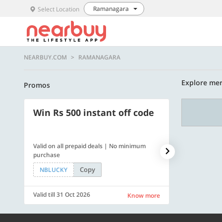
Ramanagara
Select Location
NEARBUY.COM
RAMANAGARA
Explore mer
Promos
Win Rs 500 instant off code
500 OFF
Valid on all prepaid deals | No minimum
Get a flat Rs. 
purchase
of Rs. 4499
Copy
NBLUCKY
LUXE500
Valid till 31 Oct 2026
Valid till 31 Oc
Know more