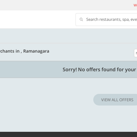
We
Search restaurants, spa, ev
chants in , Ramanagara
500 OFF
Sorry! No offers found for your 
500 Discount code | Min. txn.
Flat Rs. 500 off | Min. txn of. Rs. 11999
VIEW ALL OFFERS
Copy
Copy
SAVE500
t 2026
Valid till 31 Oct 2026
Know more
Know m