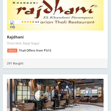
4.3
Rajdhani
Orion Mall, Rajaji Nagar
Thali Offers
from
615
DEALS
291 Bought