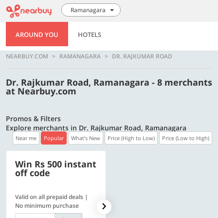
Ramanagara
AROUND YOU
HOTELS
NEARBUY.COM
RAMANAGARA
DR. RAJKUMAR ROAD
Dr. Rajkumar Road, Ramanagara - 8 merchants
at Nearbuy.com
Promos & Filters
Explore merchants in Dr. Rajkumar Road, Ramanagara
Near me
Popular
What's New
Price (High to Low)
Price (Low to High)
Win Rs 500 instant
500 OFF
off code
Valid on all prepaid deals |
Get a flat Rs. 500 Discount
No minimum purchase
code | Min. txn. of Rs. 4499