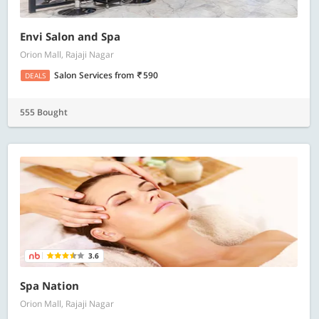
Envi Salon and Spa
Orion Mall, Rajaji Nagar
Salon Services
from
590
DEALS
555 Bought
3.6
Spa Nation
Orion Mall, Rajaji Nagar