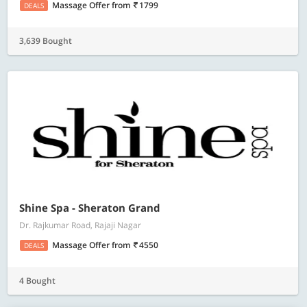
Massage Offer
from
1799
DEALS
3,639 Bought
Shine Spa - Sheraton Grand
Dr. Rajkumar Road, Rajaji Nagar
Massage Offer
from
4550
DEALS
4 Bought