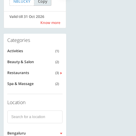
Copy
Copy
NBLUCKY
LUXE500
Valid till 31 Oct 2026
Valid till 31 Oct 2026
Know more
Know more
Categories
Activities
(1)
Beauty & Salon
(2)
Restaurants
(3)
Spa & Massage
(2)
Location
Bengaluru