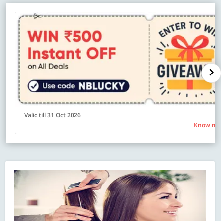
Valid till 31 Oct 2026
Know mo