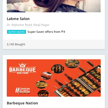
Lakme Salon
Dr. Rajkumar Road, Rajaji Nagar
Super Saver offers
from
9
SUPER SAVERS
2,145 Bought
Barbeque Nation