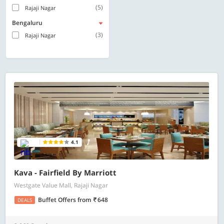
(5)
Rajaji Nagar
Bengaluru
(3)
Rajaji Nagar
4.1
Kava - Fairfield By Marriott
Westgate Value Mall, Rajaji Nagar
Buffet Offers
from
648
DEALS