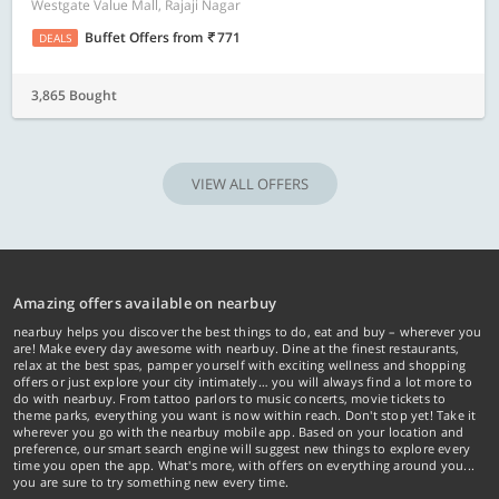
Westgate Value Mall, Rajaji Nagar
Buffet Offers
from
771
DEALS
3,865 Bought
VIEW ALL OFFERS
Amazing offers available on nearbuy
nearbuy helps you discover the best things to do, eat and buy – wherever you
are! Make every day awesome with nearbuy. Dine at the finest restaurants,
relax at the best spas, pamper yourself with exciting wellness and shopping
offers or just explore your city intimately… you will always find a lot more to
do with nearbuy. From tattoo parlors to music concerts, movie tickets to
theme parks, everything you want is now within reach. Don't stop yet! Take it
wherever you go with the nearbuy mobile app. Based on your location and
preference, our smart search engine will suggest new things to explore every
time you open the app. What's more, with offers on everything around you...
you are sure to try something new every time.