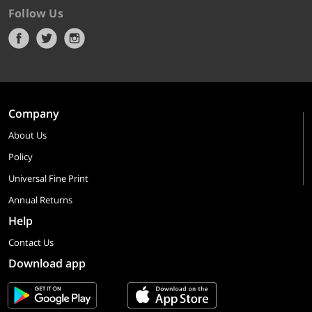
Follow Us
Company
About Us
Policy
Universal Fine Print
Annual Returns
Help
Contact Us
Download app