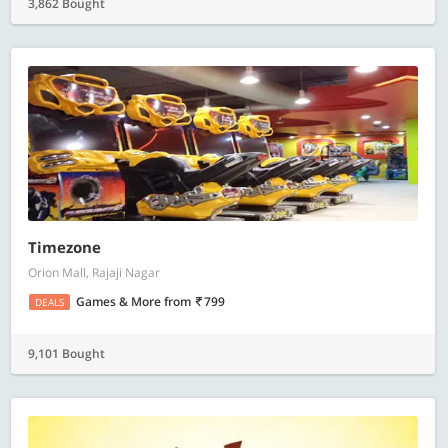
3,862 Bought
Timezone
Orion Mall, Rajaji Nagar
Games & More
from
799
DEALS
9,101 Bought