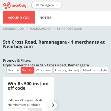
Ramanagara
AROUND YOU
HOTELS
NEARBUY.COM
RAMANAGARA
5TH CROSS ROAD
5th Cross Road, Ramanagara - 1 merchants at
Nearbuy.com
Promos & Filters
Explore merchants in 5th Cross Road, Ramanagara
Near me
Popular
What's New
Price (High to Low)
Price (Low to High)
Win Rs 500 instant
500 OFF
off code
Valid on all prepaid deals |
Flat Rs. 500 off | Min. txn of.
No minimum purchase
Rs. 11999