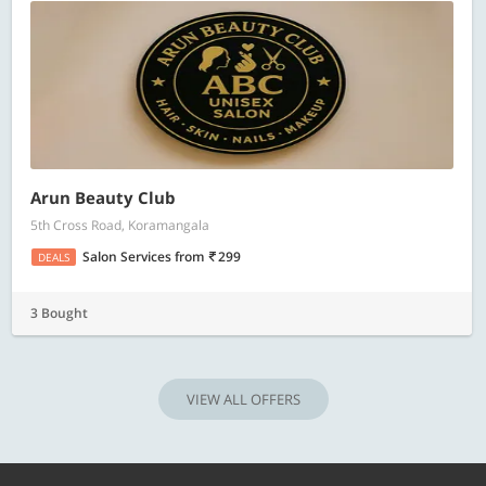
Arun Beauty Club
5th Cross Road, Koramangala
Salon Services
from
299
DEALS
3 Bought
VIEW ALL OFFERS