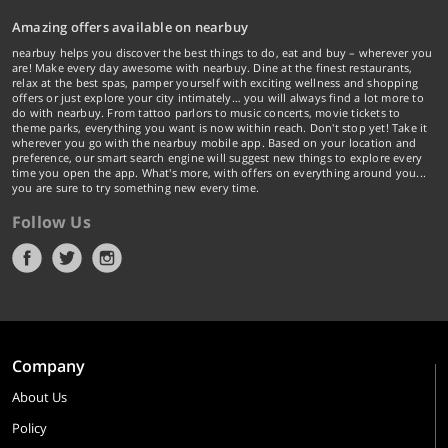
Amazing offers available on nearbuy
nearbuy helps you discover the best things to do, eat and buy – wherever you
are! Make every day awesome with nearbuy. Dine at the finest restaurants,
relax at the best spas, pamper yourself with exciting wellness and shopping
offers or just explore your city intimately… you will always find a lot more to
do with nearbuy. From tattoo parlors to music concerts, movie tickets to
theme parks, everything you want is now within reach. Don't stop yet! Take it
wherever you go with the nearbuy mobile app. Based on your location and
preference, our smart search engine will suggest new things to explore every
time you open the app. What's more, with offers on everything around you...
you are sure to try something new every time.
Follow Us
Company
About Us
Policy