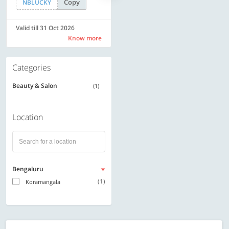
Copy
Copy
NBLUCKY
SAVE500
Valid till 31 Oct 2026
Valid till 31 Oct 2026
Know more
Know more
Categories
Beauty & Salon
(1)
Location
Bengaluru
(1)
Koramangala