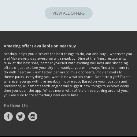
VIEW ALL OFFERS
Amazing offers available on nearbuy
nearbuy helps you discover the best things to do, eat and buy – wherever you
are! Make every day awesome with nearbuy. Dine at the finest restaurants,
relax at the best spas, pamper yourself with exciting wellness and shopping
offers or just explore your city intimately… you will always find a lot more to
do with nearbuy. From tattoo parlors to music concerts, movie tickets to
theme parks, everything you want is now within reach. Don't stop yet! Take it
wherever you go with the nearbuy mobile app. Based on your location and
preference, our smart search engine will suggest new things to explore every
time you open the app. What's more, with offers on everything around you...
you are sure to try something new every time.
Follow Us