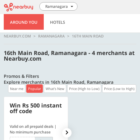
Ramanagara
AROUND YOU
HOTELS
NEARBUY.COM
RAMANAGARA
16TH MAIN ROAD
16th Main Road, Ramanagara - 4 merchants at
Nearbuy.com
Promos & Filters
Explore merchants in 16th Main Road, Ramanagara
Near me
Popular
What's New
Price (High to Low)
Price (Low to High)
Win Rs 500 instant
500 OFF
off code
Valid on all prepaid deals |
Get a flat Rs. 500 Discount
No minimum purchase
code | Min. txn. of Rs. 4499