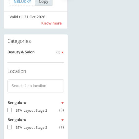
Copy
Copy
NBLUCKY
LUXE500
Valid till 31 Oct 2026
Valid till 31 Oct 2026
Know more
Know more
Categories
Beauty & Salon
(5)
Location
Bengaluru
(3)
BTM Layout Stage 2
Bengaluru
(1)
BTM Layout Stage 2