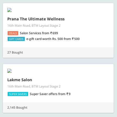
Prana The Ultimate Wellness
16th Main Road, BTM Layout Stage 2
Salon Services
from
699
DEALS
e-gift card worth Rs. 500
from
500
GIFT CARDS
27 Bought
Lakme Salon
16th Main Road, BTM Layout Stage 2
Super Saver offers
from
9
SUPER SAVERS
2,145 Bought