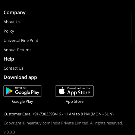
Company
About Us
Policy
Universal Fine Print
Annual Returns
Help
Contact Us
Download app
Google Play
App Store
Customer Care: +91-7303390416 - 11 AM to 8 PM (MON - SUN)
Copyright © nearbuy.com India Private Limited. All rights reserved.
v 3.0.0