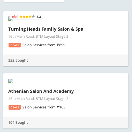
4.2
Turning Heads Family Salon & Spa
16th Main Road, BTM Layout Stage 2
Salon Services
from
899
DEALS
322 Bought
Athenian Salon And Academy
16th Main Road, BTM Layout Stage 2
Salon Services
from
165
DEALS
104 Bought