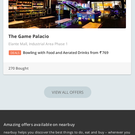
The Game Palacio
Elante Mall, Industrial Area Phase 1
Bowling with Food and Aerated Drinks
from
769
DEALS
270 Bought
VIEW ALL OFFERS
Amazing offers available on nearbuy
nearbuy helps you discover the best things to do, eat and buy – wherever you