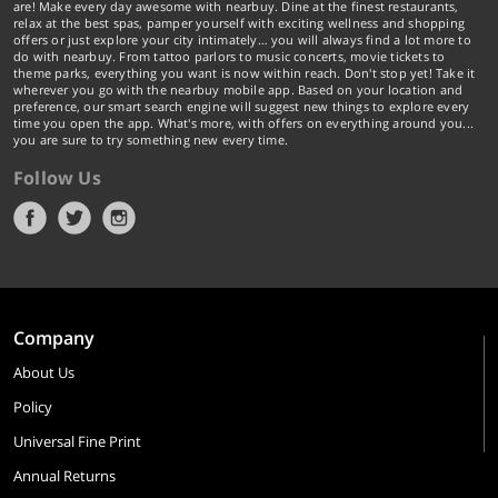
are! Make every day awesome with nearbuy. Dine at the finest restaurants,
relax at the best spas, pamper yourself with exciting wellness and shopping
offers or just explore your city intimately… you will always find a lot more to
do with nearbuy. From tattoo parlors to music concerts, movie tickets to
theme parks, everything you want is now within reach. Don't stop yet! Take it
wherever you go with the nearbuy mobile app. Based on your location and
preference, our smart search engine will suggest new things to explore every
time you open the app. What's more, with offers on everything around you...
you are sure to try something new every time.
Follow Us
Company
About Us
Policy
Universal Fine Print
Annual Returns