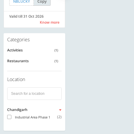
Copy
Copy
NBLUCKY
LUXE500
Valid till 31 Oct 2026
Valid till 31 Oct 2026
Know more
Know more
Categories
Activities
(1)
Restaurants
(1)
Location
Chandigarh
(2)
Industrial Area Phase 1