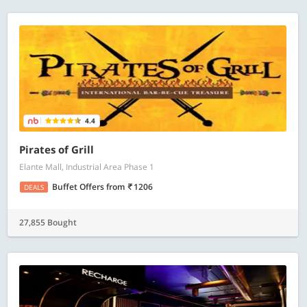
4.4
Pirates of Grill
Elante Mall, Industrial Area Phase 1
Buffet Offers
from
1206
DEALS
27,855 Bought