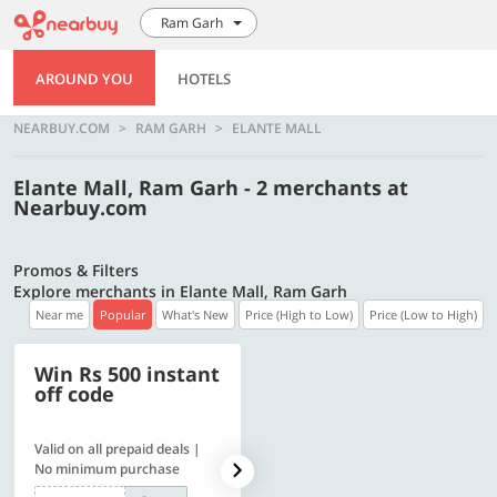
Ram Garh
AROUND YOU
HOTELS
NEARBUY.COM
RAM GARH
ELANTE MALL
Elante Mall, Ram Garh - 2 merchants at
Nearbuy.com
Promos & Filters
Explore merchants in Elante Mall, Ram Garh
Near me
Popular
What's New
Price (High to Low)
Price (Low to High)
Win Rs 500 instant
500 OFF
off code
Valid on all prepaid deals |
Get a flat Rs. 500 Discount
No minimum purchase
code | Min. txn. of Rs. 4499