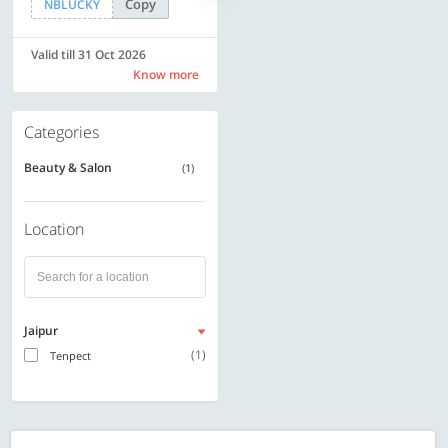
Copy
Copy
NBLUCKY
SAVE500
Valid till 31 Oct 2026
Valid till 31 Oct 2026
Know more
Know more
Categories
Beauty & Salon
(1)
Location
Jaipur
(1)
Tenpect