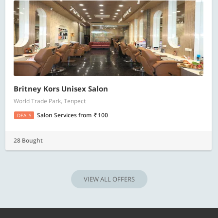
Britney Kors Unisex Salon
World Trade Park, Tenpect
Salon Services
from
100
DEALS
28 Bought
VIEW ALL OFFERS