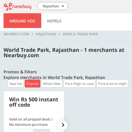
Rajasthan
AROUND YOU
HOTELS
NEARBUY.COM
RAJASTHAN
WORLD TRADE PARK
World Trade Park, Rajasthan - 1 merchants at
Nearbuy.com
Promos & Filters
Explore merchants in World Trade Park, Rajasthan
Near me
Popular
What's New
Price (High to Low)
Price (Low to High)
Win Rs 500 instant
500 OFF
off code
Valid on all prepaid deals |
Flat Rs. 500 off | Min. txn of.
No minimum purchase
Rs. 11999