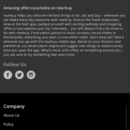
Amazing offers available on nearbuy
nearbuy helps you discover the best things to do, eat and buy – wherever you
are! Make every day awesome with nearbuy. Dine at the finest restaurants,
relax at the best spas, pamper yourself with exciting wellness and shopping
offers or just explore your city intimately… you will always find a lot more to
do with nearbuy. From tattoo parlors to music concerts, movie tickets to
theme parks, everything you want is now within reach. Don't stop yet! Take it
wherever you go with the nearbuy mobile app. Based on your location and
preference, our smart search engine will suggest new things to explore every
time you open the app. What's more, with offers on everything around you...
you are sure to try something new every time.
Follow Us
Company
About Us
Policy