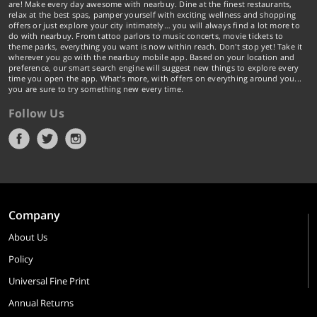
are! Make every day awesome with nearbuy. Dine at the finest restaurants,
relax at the best spas, pamper yourself with exciting wellness and shopping
offers or just explore your city intimately… you will always find a lot more to
do with nearbuy. From tattoo parlors to music concerts, movie tickets to
theme parks, everything you want is now within reach. Don't stop yet! Take it
wherever you go with the nearbuy mobile app. Based on your location and
preference, our smart search engine will suggest new things to explore every
time you open the app. What's more, with offers on everything around you...
you are sure to try something new every time.
Follow Us
Company
About Us
Policy
Universal Fine Print
Annual Returns