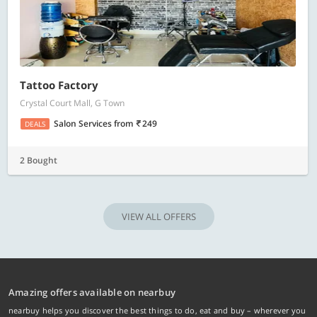
Tattoo Factory
Crystal Court Mall, G Town
Salon Services
from
249
DEALS
2 Bought
VIEW ALL OFFERS
Amazing offers available on nearbuy
nearbuy helps you discover the best things to do, eat and buy – wherever you