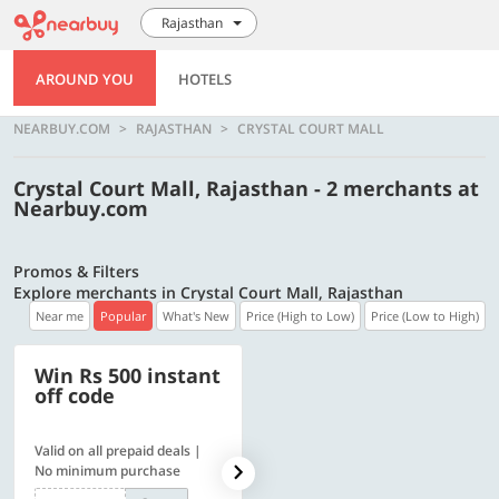
Rajasthan
AROUND YOU
HOTELS
NEARBUY.COM
RAJASTHAN
CRYSTAL COURT MALL
Crystal Court Mall, Rajasthan - 2 merchants at
Nearbuy.com
Promos & Filters
Explore merchants in Crystal Court Mall, Rajasthan
Near me
Popular
What's New
Price (High to Low)
Price (Low to High)
Win Rs 500 instant
500 OFF
off code
Valid on all prepaid deals |
Flat Rs. 500 off | Min. txn of.
No minimum purchase
Rs. 11999