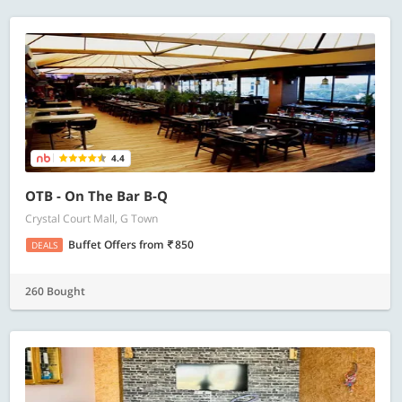
4.4
OTB - On The Bar B-Q
Crystal Court Mall, G Town
Buffet Offers
from
850
DEALS
260 Bought