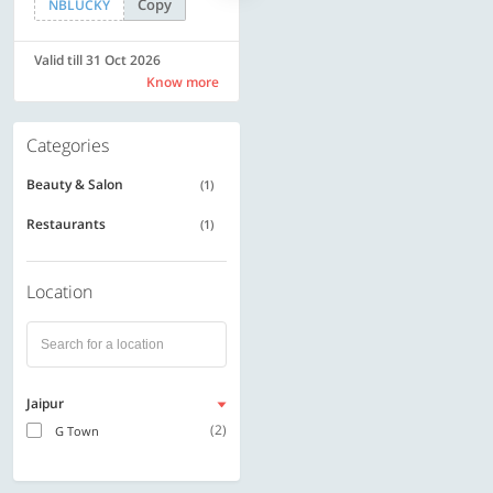
Copy
Copy
NBLUCKY
SAVE500
Valid till 31 Oct 2026
Valid till 31 Oct 2026
Know more
Know more
Categories
Beauty & Salon
(1)
Restaurants
(1)
Location
Jaipur
(2)
G Town