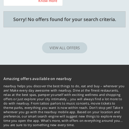
Know more
Know more
Sorry! No offers found for your search criteria.
VIEW ALL OFFERS
Amazing offers available on nearbuy
nearbuy helps you discover the best things to do, eat and buy – wherever you
are! Make every day awesome with nearbuy. Dine at the finest restaurants,
relax at the best spas, pamper yourself with exciting wellness and shopping
offers or just explore your city intimately… you will always find a lot more to
do with nearbuy. From tattoo parlors to music concerts, movie tickets to
theme parks, everything you want is now within reach. Don't stop yet! Take it
wherever you go with the nearbuy mobile app. Based on your location and
preference, our smart search engine will suggest new things to explore every
time you open the app. What's more, with offers on everything around you...
you are sure to try something new every time.