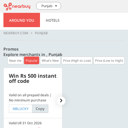
Punjab
AROUND YOU
HOTELS
NEARBUY.COM
PUNJAB
Promos
Explore merchants in , Punjab
Near me
Popular
What's New
Price (High to Low)
Price (Low to High)
Win Rs 500 instant
500 OFF
off code
Valid on all prepaid deals |
Flat Rs. 500 off | Min. txn of.
No minimum purchase
Rs. 11999
Copy
Copy
NBLUCKY
SAVE500
Valid till 31 Oct 2026
Valid till 31 Oct 2026