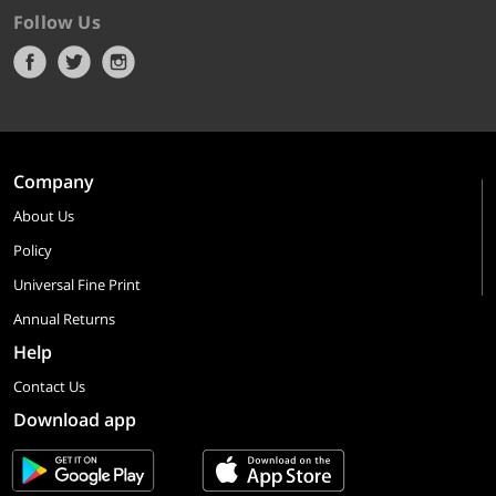
Follow Us
Company
About Us
Policy
Universal Fine Print
Annual Returns
Help
Contact Us
Download app