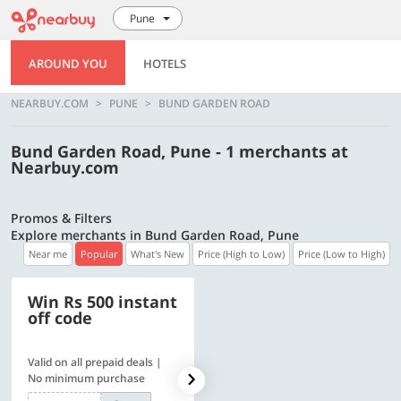
Pune
AROUND YOU
HOTELS
NEARBUY.COM
PUNE
BUND GARDEN ROAD
Bund Garden Road, Pune - 1 merchants at
Nearbuy.com
Promos & Filters
Explore merchants in Bund Garden Road, Pune
Near me
Popular
What's New
Price (High to Low)
Price (Low to High)
Win Rs 500 instant
500 OFF
off code
Valid on all prepaid deals |
Flat Rs. 500 off | Min. txn of.
No minimum purchase
Rs. 11999