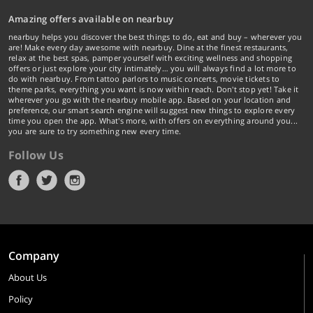
Amazing offers available on nearbuy
nearbuy helps you discover the best things to do, eat and buy – wherever you
are! Make every day awesome with nearbuy. Dine at the finest restaurants,
relax at the best spas, pamper yourself with exciting wellness and shopping
offers or just explore your city intimately… you will always find a lot more to
do with nearbuy. From tattoo parlors to music concerts, movie tickets to
theme parks, everything you want is now within reach. Don't stop yet! Take it
wherever you go with the nearbuy mobile app. Based on your location and
preference, our smart search engine will suggest new things to explore every
time you open the app. What's more, with offers on everything around you...
you are sure to try something new every time.
Follow Us
Company
About Us
Policy