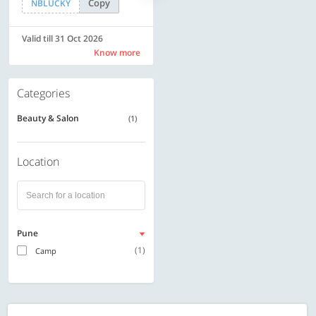
Copy
Copy
NBLUCKY
SAVE500
Valid till 31 Oct 2026
Valid till 31 Oct 2026
Know more
Know more
Categories
Beauty & Salon
(1)
Location
Pune
(1)
Camp