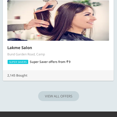
Lakme Salon
Bund Garden Road, Camp
Super Saver offers
from
9
SUPER SAVERS
2,145 Bought
VIEW ALL OFFERS