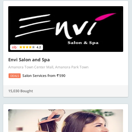
4.2
Envi Salon and Spa
Amanora Town Center Mall, Amanora Park Town
Salon Services
from
590
DEALS
15,030 Bought