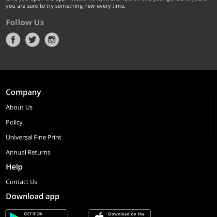
you are sure to try something new every time.
Follow Us
Company
About Us
Policy
Universal Fine Print
Annual Returns
Help
Contact Us
Download app