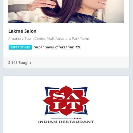
Lakme Salon
Amanora Town Center Mall, Amanora Park Town
Super Saver offers
from
9
SUPER SAVERS
2,145 Bought