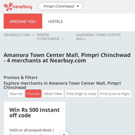
Pimpri Chinchwad
AROUND YOU
HOTELS
NEARBUY.COM
PIMPRI
AMANORA TOWN CENTER
CHINCHWAD
MALL
Amanora Town Center Mall, Pimpri Chinchwad
- 4 merchants at Nearbuy.com
Promos & Filters
Explore merchants in Amanora Town Center Mall, Pimpri
Chinchwad
Near me
Popular
What's New
Price (High to Low)
Price (Low to High)
Win Rs 500 instant
500 OFF
off code
Valid on all prepaid deals |
Flat Rs. 500 off | Min. txn of.