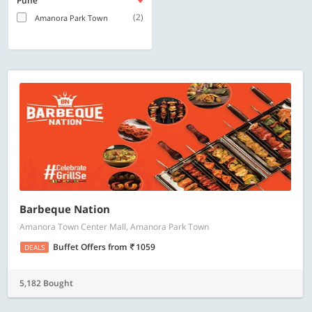
Pune
(2)
Amanora Park Town
Barbeque Nation
Amanora Town Center Mall, Amanora Park Town
Buffet Offers
from
1059
DEALS
5,182 Bought