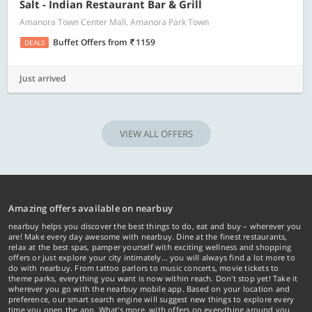
Salt - Indian Restaurant Bar & Grill
Amanora Town Center Mall, Amanora Park Town
Buffet Offers
from
1159
DEALS
Just arrived
VIEW ALL OFFERS
Amazing offers available on nearbuy
nearbuy helps you discover the best things to do, eat and buy – wherever you
are! Make every day awesome with nearbuy. Dine at the finest restaurants,
relax at the best spas, pamper yourself with exciting wellness and shopping
offers or just explore your city intimately… you will always find a lot more to
do with nearbuy. From tattoo parlors to music concerts, movie tickets to
theme parks, everything you want is now within reach. Don't stop yet! Take it
wherever you go with the nearbuy mobile app. Based on your location and
preference, our smart search engine will suggest new things to explore every
time you open the app. What's more, with offers on everything around you...