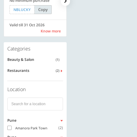
No minimum purchase
Rs. 11999
Copy
Copy
NBLUCKY
SAVE500
Valid till 31 Oct 2026
Valid till 31 Oct 2026
Know more
Know more
Categories
Beauty & Salon
(1)
Restaurants
(2)
Location
Pune
(2)
Amanora Park Town