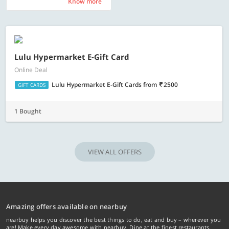
Know more
Know more
Lulu Hypermarket E-Gift Card
Online Deal
Lulu Hypermarket E-Gift Cards
from
2500
GIFT CARDS
1 Bought
VIEW ALL OFFERS
Amazing offers available on nearbuy
nearbuy helps you discover the best things to do, eat and buy – wherever you
are! Make every day awesome with nearbuy. Dine at the finest restaurants,