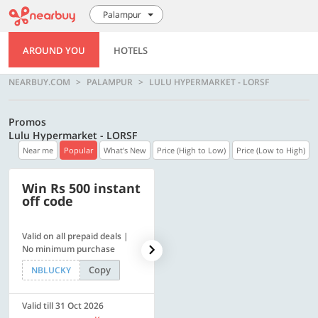
Palampur
AROUND YOU
HOTELS
NEARBUY.COM
PALAMPUR
LULU HYPERMARKET - LORSF
Promos
Lulu Hypermarket - LORSF
Near me
Popular
What's New
Price (High to Low)
Price (Low to High)
Win Rs 500 instant
500 OFF
off code
Valid on all prepaid deals |
Get a flat Rs. 500 Discount
No minimum purchase
code | Min. txn. of Rs. 4499
Copy
Copy
NBLUCKY
LUXE500
Valid till 31 Oct 2026
Valid till 31 Oct 2026