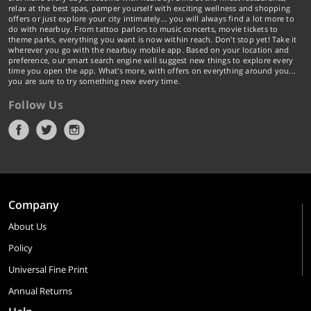
relax at the best spas, pamper yourself with exciting wellness and shopping
offers or just explore your city intimately… you will always find a lot more to
do with nearbuy. From tattoo parlors to music concerts, movie tickets to
theme parks, everything you want is now within reach. Don't stop yet! Take it
wherever you go with the nearbuy mobile app. Based on your location and
preference, our smart search engine will suggest new things to explore every
time you open the app. What's more, with offers on everything around you...
you are sure to try something new every time.
Follow Us
Company
About Us
Policy
Universal Fine Print
Annual Returns