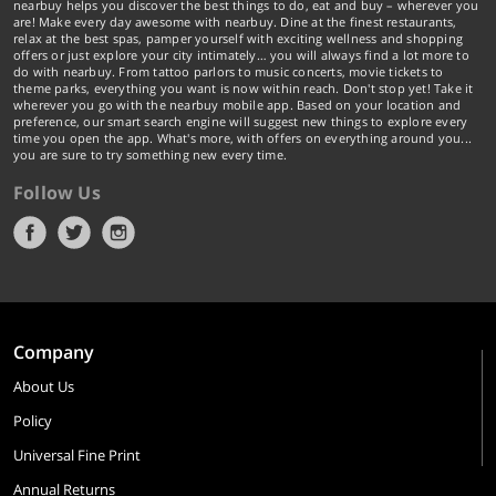
nearbuy helps you discover the best things to do, eat and buy – wherever you
are! Make every day awesome with nearbuy. Dine at the finest restaurants,
relax at the best spas, pamper yourself with exciting wellness and shopping
offers or just explore your city intimately… you will always find a lot more to
do with nearbuy. From tattoo parlors to music concerts, movie tickets to
theme parks, everything you want is now within reach. Don't stop yet! Take it
wherever you go with the nearbuy mobile app. Based on your location and
preference, our smart search engine will suggest new things to explore every
time you open the app. What's more, with offers on everything around you...
you are sure to try something new every time.
Follow Us
Company
About Us
Policy
Universal Fine Print
Annual Returns