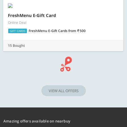
FreshMenu E-Gift Card
Online Deal
FreshMenu E-Gift Cards
from
500
GIFT CARDS
15 Bought
VIEW ALL OFFERS
Amazing offers available on nearbuy