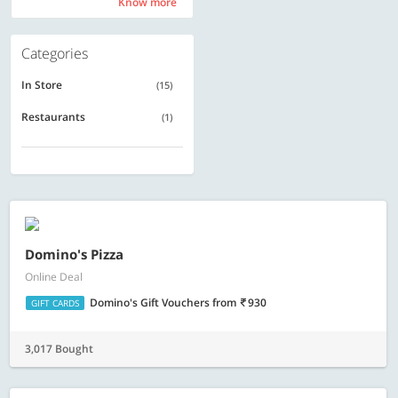
Know more
Know more
Categories
In Store
(15)
Restaurants
(1)
Domino's Pizza
Online Deal
Domino's Gift Vouchers
from
930
GIFT CARDS
3,017 Bought