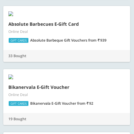
Absolute Barbecues E-Gift Card
Online Deal
Absolute Barbeque Gift Vouchers
from
939
GIFT CARDS
33 Bought
Bikanervala E-Gift Voucher
Online Deal
Bikanervala E-Gift Voucher
from
92
GIFT CARDS
19 Bought