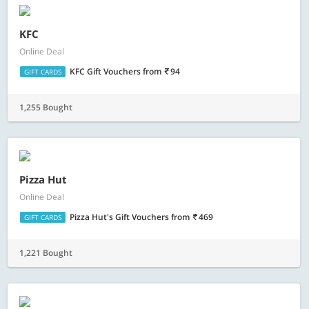
KFC
Online Deal
KFC Gift Vouchers
from
94
GIFT CARDS
1,255 Bought
Pizza Hut
Online Deal
Pizza Hut's Gift Vouchers
from
469
GIFT CARDS
1,221 Bought