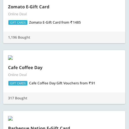
Zomato E-Gift Card
Online Deal
Zomato E-Gift Card
from
1485
GIFT CARDS
1,196 Bought
Cafe Coffee Day
Online Deal
Cafe Coffee Day Gift Vouchers
from
91
GIFT CARDS
317 Bought
Barbeque Nation E-Gift Card