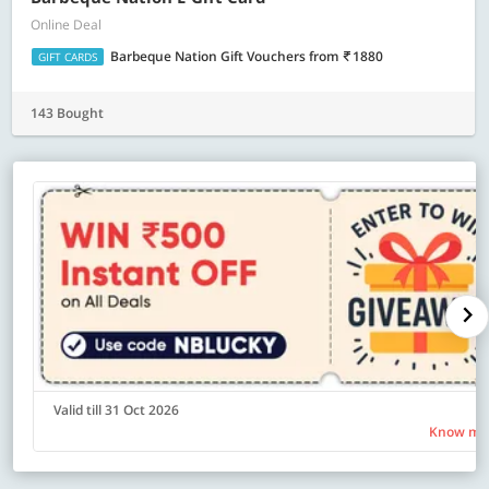
Online Deal
Barbeque Nation Gift Vouchers
from
1880
GIFT CARDS
143 Bought
Valid till 31 Oct 2026
Know mo