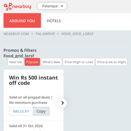
Palampur
AROUND YOU
HOTELS
NEARBUY.COM
PALAMPUR
FOOD_GRID_LORSF
Promos & Filters
Food_grid_lorsf
Near me
Popular
What's New
Price (High to Low)
Price (Low to High)
Win Rs 500 instant
500 OFF
off code
Valid on all prepaid deals |
Get a flat Rs. 500 Discount
No minimum purchase
code | Min. txn. of Rs. 4499
Copy
Copy
NBLUCKY
LUXE500
Valid till 31 Oct 2026
Valid till 31 Oct 2026