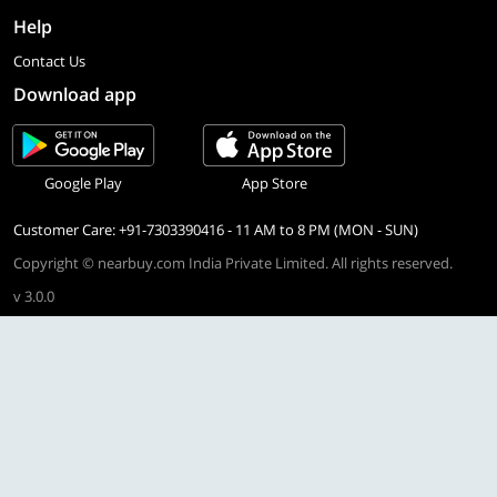
Help
Contact Us
Download app
Google Play
App Store
Customer Care: +91-7303390416 - 11 AM to 8 PM (MON - SUN)
Copyright © nearbuy.com India Private Limited. All rights reserved.
v 3.0.0