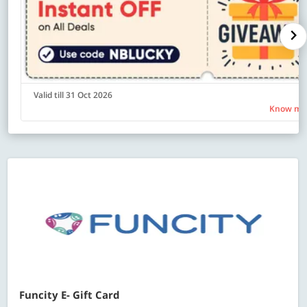
Valid till 31 Oct 2026
Know mo
Funcity E- Gift Card