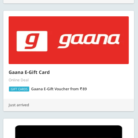
Gaana E-Gift Card
Online Deal
Gaana E-Gift Voucher
from
89
GIFT CARDS
Just arrived