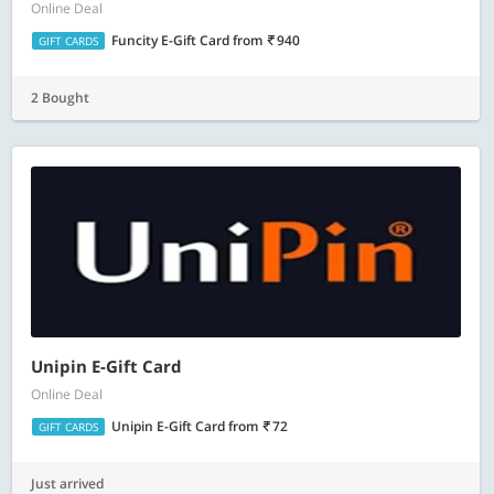
Online Deal
Funcity E-Gift Card
from
940
GIFT CARDS
2 Bought
Unipin E-Gift Card
Online Deal
Unipin E-Gift Card
from
72
GIFT CARDS
Just arrived