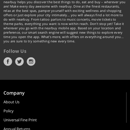
nearbuy helps you discover the best things to do, eat and buy – wherever you
are! Make every day awesome with nearbuy. Dine at the finest restaurants,
relax at the best spas, pamper yourself with exciting wellness and shopping
offers or just explore your city intimately… you will always find a lot more to
do with nearbuy. From tattoo parlors to music concerts, movie tickets to
theme parks, everything you want is now within reach. Don't stop yet! Take it
wherever you go with the nearbuy mobile app. Based on your location and
preference, our smart search engine will suggest new things to explore every
time you open the app. What's more, with offers on everything around you...
you are sure to try something new every time.
Follow Us
Company
About Us
Policy
Universal Fine Print
Annual Returns