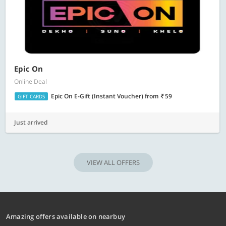
Epic On
Online Deal
Epic On E-Gift (Instant Voucher)
from
59
GIFT CARDS
Just arrived
VIEW ALL OFFERS
Amazing offers available on nearbuy