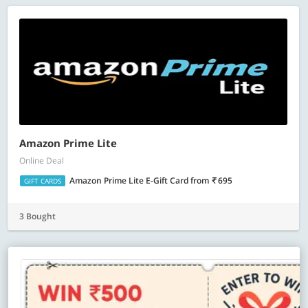
Amazon Prime Lite
Online Deal
Amazon Prime Lite E-Gift Card
from
695
GIFT CARDS
3 Bought