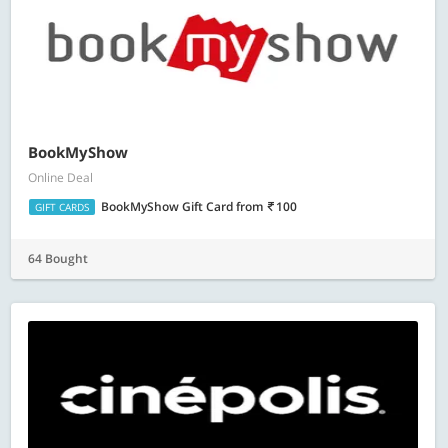
BookMyShow
Online Deal
BookMyShow Gift Card
from
100
GIFT CARDS
64 Bought