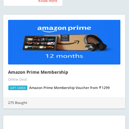
Know more
Know more
Amazon Prime Membership
Online Deal
Amazon Prime Membership Voucher
from
1299
GIFT CARDS
275 Bought