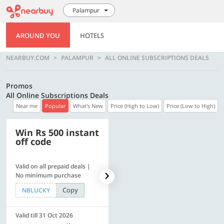
Palampur
AROUND YOU
HOTELS
NEARBUY.COM
PALAMPUR
ALL ONLINE SUBSCRIPTIONS DEALS
Promos
All Online Subscriptions Deals
Near me
Popular
What's New
Price (High to Low)
Price (Low to High)
Win Rs 500 instant
500 OFF
off code
Valid on all prepaid deals |
Flat Rs. 500 off | Min. txn of.
No minimum purchase
Rs. 11999
Copy
Copy
NBLUCKY
SAVE500
Valid till 31 Oct 2026
Valid till 31 Oct 2026