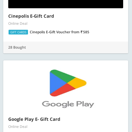
Cinepolis E-Gift Card
Online Deal
Cinepolis E-Gift Voucher
from
585
GIFT CARDS
28 Bought
Google Play E- Gift Card
Online Deal