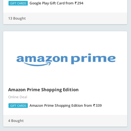
Google Play Gift Card
from
294
GIFT CARDS
13 Bought
Amazon Prime Shopping Edition
Online Deal
Amazon Prime Shopping Edition
from
339
GIFT CARDS
4 Bought