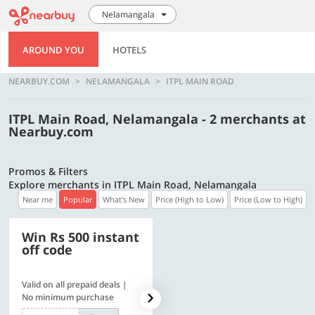
Nelamangala
AROUND YOU
HOTELS
NEARBUY.COM
NELAMANGALA
ITPL MAIN ROAD
ITPL Main Road, Nelamangala - 2 merchants at
Nearbuy.com
Promos & Filters
Explore merchants in ITPL Main Road, Nelamangala
Near me
Popular
What's New
Price (High to Low)
Price (Low to High)
Win Rs 500 instant
500 OFF
off code
Valid on all prepaid deals |
Get a flat Rs. 500 Discount
No minimum purchase
code | Min. txn. of Rs. 4499