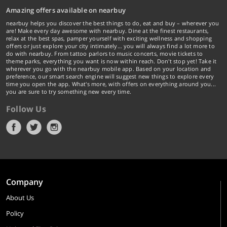
Amazing offers available on nearbuy
nearbuy helps you discover the best things to do, eat and buy – wherever you
are! Make every day awesome with nearbuy. Dine at the finest restaurants,
relax at the best spas, pamper yourself with exciting wellness and shopping
offers or just explore your city intimately… you will always find a lot more to
do with nearbuy. From tattoo parlors to music concerts, movie tickets to
theme parks, everything you want is now within reach. Don't stop yet! Take it
wherever you go with the nearbuy mobile app. Based on your location and
preference, our smart search engine will suggest new things to explore every
time you open the app. What's more, with offers on everything around you...
you are sure to try something new every time.
Follow Us
Company
About Us
Policy