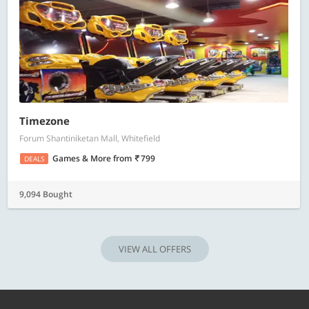
Timezone
Forum Shantiniketan Mall, Whitefield
Games & More
from
799
DEALS
9,094 Bought
VIEW ALL OFFERS