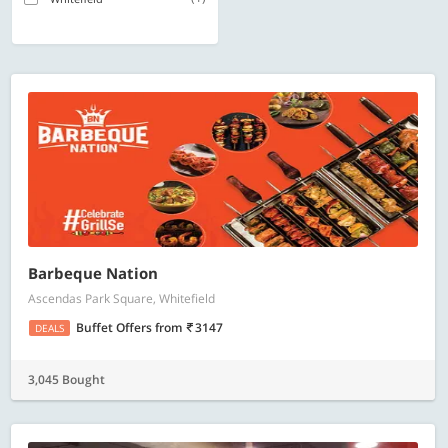
Barbeque Nation
Ascendas Park Square, Whitefield
Buffet Offers
from
3147
DEALS
3,045 Bought