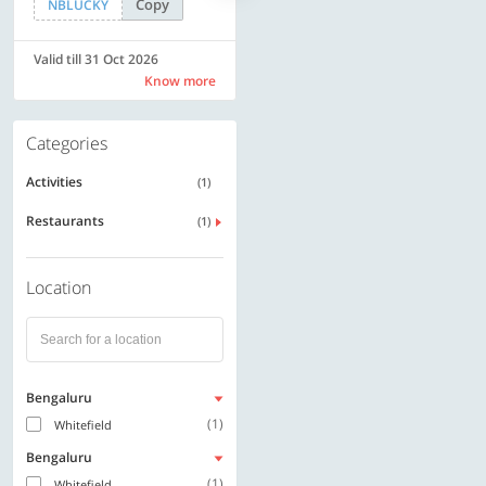
Copy
Copy
NBLUCKY
LUXE500
Valid till 31 Oct 2026
Valid till 31 Oct 2026
Know more
Know more
Categories
Activities
(1)
Restaurants
(1)
Location
Bengaluru
(1)
Whitefield
Bengaluru
(1)
Whitefield