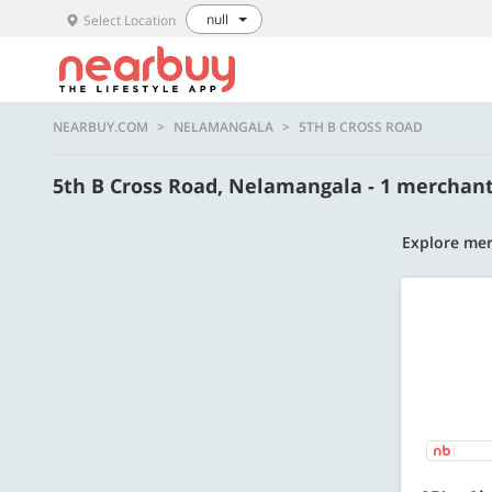
null
Select Location
NEARBUY.COM
NELAMANGALA
5TH B CROSS ROAD
5th B Cross Road, Nelamangala - 1 merchan
Explore mer