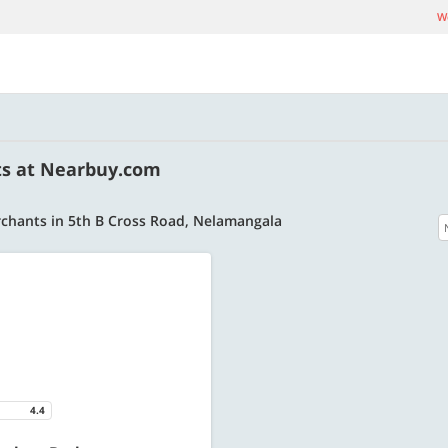
We
ts at Nearbuy.com
chants in 5th B Cross Road, Nelamangala
4.4