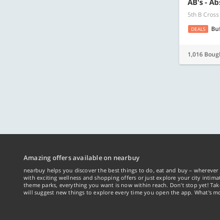
AB's - A
5th B Cross
Bu
DEALS
1,016 Boug
Amazing offers available on nearbuy
nearbuy helps you discover the best things to do, eat and buy – wherever 
with exciting wellness and shopping offers or just explore your city intima
theme parks, everything you want is now within reach. Don't stop yet! Ta
will suggest new things to explore every time you open the app. What's mo