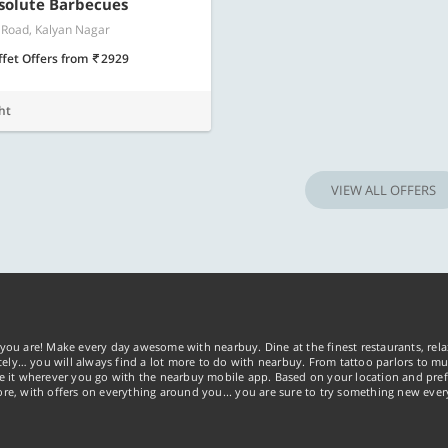
bsolute Barbecues
 Road, Kalyan Nagar
ffet Offers
from
2929
ht
VIEW ALL OFFERS
you are! Make every day awesome with nearbuy. Dine at the finest restaurants, rela
tely… you will always find a lot more to do with nearbuy. From tattoo parlors to mus
ke it wherever you go with the nearbuy mobile app. Based on your location and pref
re, with offers on everything around you... you are sure to try something new ever