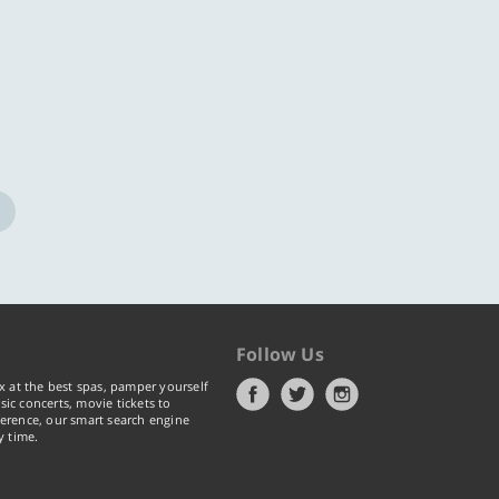
Follow Us
x at the best spas, pamper yourself
ic concerts, movie tickets to
erence, our smart search engine
y time.