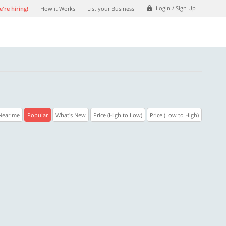
Login / Sign Up
're hiring!
How it Works
List your Business
Near me
Popular
What's New
Price (High to Low)
Price (Low to High)