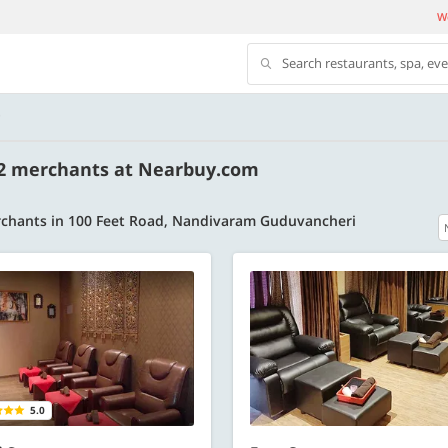
We
Search restaurants, spa, ev
D
 2 merchants at Nearbuy.com
chants in 100 Feet Road, Nandivaram Guduvancheri
500 OFF
 | Min. txn of. Rs. 11999
Get a flat Rs. 500 Discount code | Min. tx
of Rs. 4499
Copy
Copy
LUXE500
5.0
t 2026
Valid till 31 Oct 2026