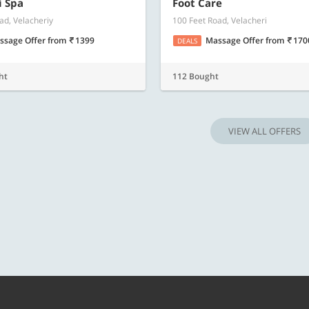
Know more
Know m
i Spa
Foot Care
ad, Velacheriy
100 Feet Road, Velacheri
ssage Offer
from
1399
Massage Offer
from
170
DEALS
ht
112 Bought
VIEW ALL OFFERS