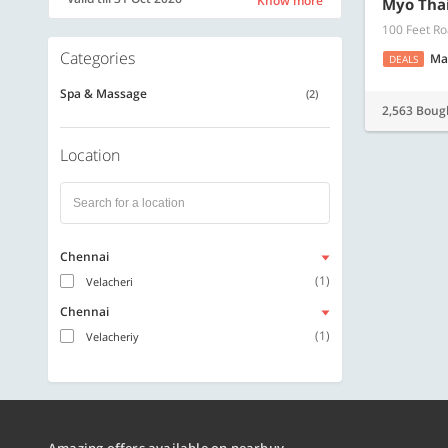
Know more
Myo Tha
100 Feet Ro
Categories
Ma
DEALS
Spa & Massage
(2)
2,563 Boug
Location
Chennai
(1)
Velacheri
Chennai
(1)
Velacheriy