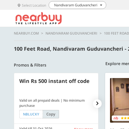
Nandivaram Guduvancheri
Select Location
NEARBUY.COM
NANDIVARAM GUDUVANCHERI
100 FEET ROA
100 Feet Road, Nandivaram Guduvancheri -
Explore mer
Promos & Filters
Win Rs 500 instant off code
500 OFF
Valid on all prepaid deals | No minimum
Flat Rs. 500 off
purchase
Copy
NBLUCKY
SAVE500
Valid till 31 Oct 2026
Valid till 31 Oc