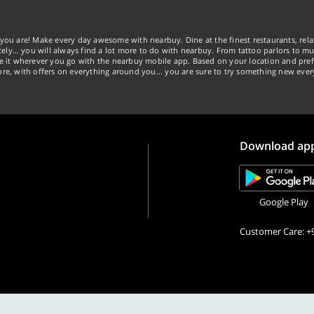
you are! Make every day awesome with nearbuy. Dine at the finest restaurants, rela
tely… you will always find a lot more to do with nearbuy. From tattoo parlors to mus
ke it wherever you go with the nearbuy mobile app. Based on your location and pref
re, with offers on everything around you... you are sure to try something new ever
Download ap
Google Play
Customer Care: +