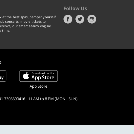
Follow Us
x at the best spas, pamper yourself
ic concerts, movie tickets to
erence, our smart search engine
y time.
p
App Store
91-7303390416 - 11 AM to 8 PM (MON - SUN)