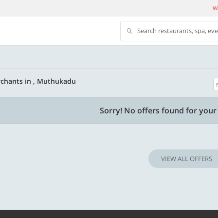
We
Search restaurants, spa, ev
chants in , Muthukadu
500 OFF
Sorry! No offers found for your 
 | Min. txn of. Rs. 11999
Get a flat Rs. 500 Discount code | Min. tx
of Rs. 4499
VIEW ALL OFFERS
Copy
Copy
LUXE500
t 2026
Valid till 31 Oct 2026
Know more
Know m