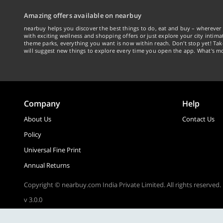
Amazing offers available on nearbuy
nearbuy helps you discover the best things to do, eat and buy – wherever 
with exciting wellness and shopping offers or just explore your city intima
theme parks, everything you want is now within reach. Don't stop yet! Ta
will suggest new things to explore every time you open the app. What's mo
Company
Help
About Us
Contact Us
Policy
Universal Fine Print
Annual Returns
Copyright © nearbuy.com India Private Limited. All rights reserved.
v 3.0.0