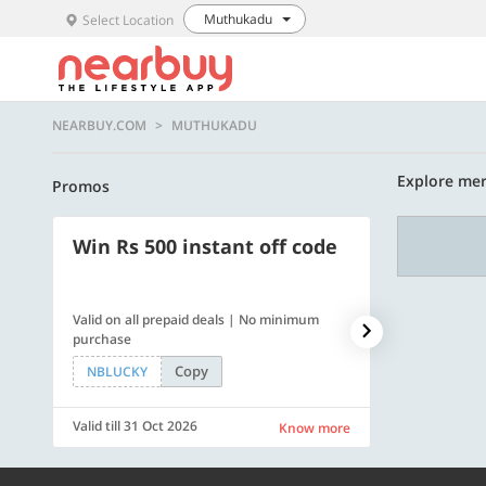
Muthukadu
Select Location
NEARBUY.COM
MUTHUKADU
Explore mer
Promos
Win Rs 500 instant off code
500 OFF
Valid on all prepaid deals | No minimum
Flat Rs. 500 off
purchase
Copy
NBLUCKY
SAVE500
Valid till 31 Oct 2026
Valid till 31 Oc
Know more