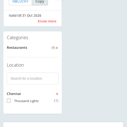
Copy
Copy
NBLUCKY
LUXE500
Valid till 31 Oct 2026
Valid till 31 Oct 2026
Know more
Know more
Categories
Restaurants
(1)
Location
Chennai
(1)
Thousand Lights