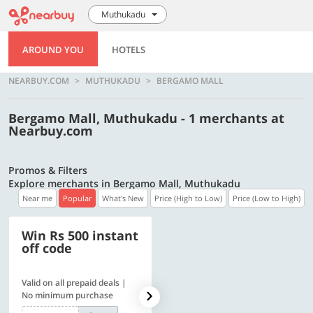
Muthukadu
AROUND YOU
HOTELS
NEARBUY.COM
MUTHUKADU
BERGAMO MALL
Bergamo Mall, Muthukadu - 1 merchants at
Nearbuy.com
Promos & Filters
Explore merchants in Bergamo Mall, Muthukadu
Near me
Popular
What's New
Price (High to Low)
Price (Low to High)
Win Rs 500 instant
500 OFF
off code
Valid on all prepaid deals |
Get a flat Rs. 500 Discount
No minimum purchase
code | Min. txn. of Rs. 4499