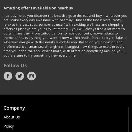
Amazing offers available on nearbuy
nearbuy helps you discover the best things to do, eat and buy – wherever you
are! Make every day awesome with nearbuy. Dine at the finest restaurants,
relax at the best spas, pamper yourself with exciting wellness and shopping
offers or just explore your city intimately… you will always find a lot more to
do with nearbuy. From tattoo parlors to music concerts, movie tickets to
theme parks, everything you want is now within reach. Don't stop yet! Take it
wherever you go with the nearbuy mobile app. Based on your location and
preference, our smart search engine will suggest new things to explore every
time you open the app. What's more, with offers on everything around you...
you are sure to try something new every time.
Follow Us
Company
About Us
Policy