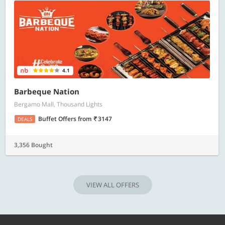
4.1
Barbeque Nation
Bergamo Mall, Thousand Lights
Buffet Offers
from
3147
DEALS
3,356 Bought
VIEW ALL OFFERS