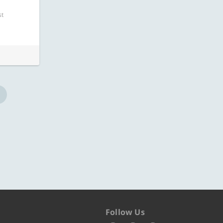
ore
Know more
st
Follow Us