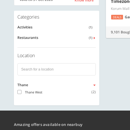
Know more
Timezon
Korum Mall
Categories
Ga
DEALS
Activities
(1)
9,101 Boug
Restaurants
(1)
Location
Thane
(2)
Thane West
Amazing offers available on nearbuy