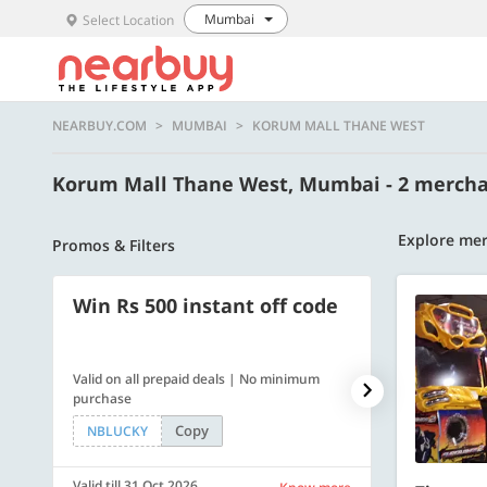
Mumbai
Select Location
NEARBUY.COM
MUMBAI
KORUM MALL THANE WEST
Korum Mall Thane West, Mumbai - 2 merch
Explore me
Promos & Filters
Win Rs 500 instant off code
500 OFF
Valid on all prepaid deals | No minimum
Flat Rs. 500 off
purchase
Copy
NBLUCKY
SAVE500
Valid till 31 Oct 2026
Valid till 31 Oc