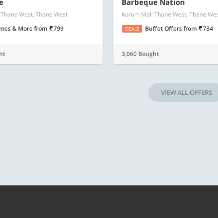
Know more
Know m
e
Barbeque Nation
 Thane West, Thane West
Korum Mall Thane West, Thane We
mes & More
from
799
Buffet Offers
from
734
DEALS
ht
3,060 Bought
VIEW ALL OFFERS