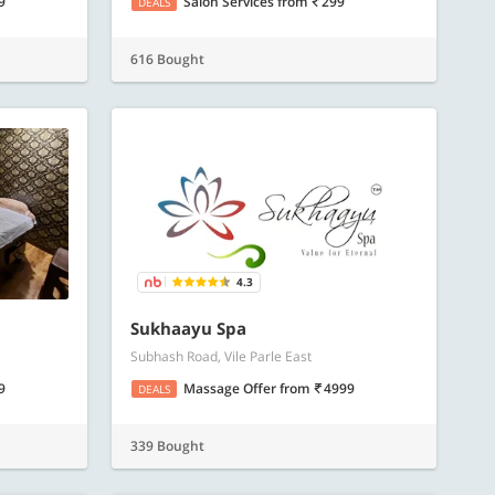
9
Salon Services
from
299
DEALS
616 Bought
4.3
Sukhaayu Spa
Subhash Road, Vile Parle East
9
Massage Offer
from
4999
DEALS
339 Bought