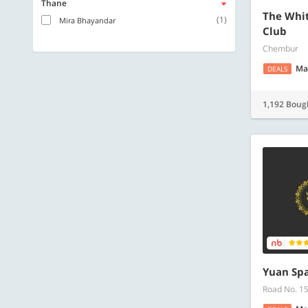
Thane
The Whit
(1)
Mira Bhayandar
Club
Chembur
Ma
DEALS
1,192 Boug
Yuan Spa
Road No. 1