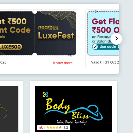
 2026
Valid till 31 Oct 2026
Know more
4.2