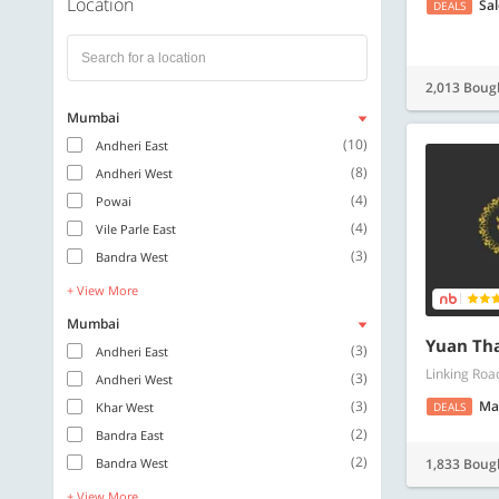
Location
Sa
DEALS
2,013 Boug
Mumbai
(10)
Andheri East
(8)
Andheri West
(4)
Powai
(4)
Vile Parle East
(3)
Bandra West
+ View More
Mumbai
Yuan Tha
(3)
Andheri East
Linking Roa
(3)
Andheri West
(3)
Ma
Khar West
DEALS
(2)
Bandra East
(2)
Bandra West
1,833 Boug
+ View More