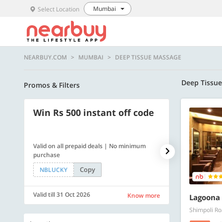
Mumbai
Select Location
NEARBUY.COM
MUMBAI
DEEP TISSUE MASSAGE
Deep Tissu
Promos & Filters
Win Rs 500 instant off code
500 OFF
Valid on all prepaid deals | No minimum
Get a flat Rs. 
purchase
of Rs. 4499
Copy
NBLUCKY
LUXE500
Valid till 31 Oct 2026
Valid till 31 Oc
Know more
Lagoona 
Shimpoli Ro