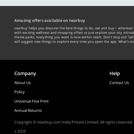
Amazing offers available on nearbuy
nearbuy helps you discover the best things to do, eat and buy – wherever 
with exciting wellness and shopping offers or just explore your city intima
theme parks, everything you want is now within reach. Don't stop yet! Ta
will suggest new things to explore every time you open the app. What's mo
Company
Help
About Us
Contact Us
Policy
Universal Fine Print
Annual Returns
Copyright © nearbuy.com India Private Limited. All rights reserved.
v 3.0.0