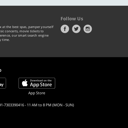
Follow Us
x at the best spas, pamper yourself
ic concerts, movie tickets to
erence, our smart search engine
y time.
p
App Store
91-7303390416 - 11 AM to 8 PM (MON - SUN)