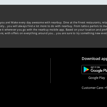
you are! Make every day awesome with nearbuy. Dine at the finest restaurants, rela
tely… you will always find a lot more to do with nearbuy. From tattoo parlors to mus
ke it wherever you go with the nearbuy mobile app. Based on your location and pref
re, with offers on everything around you... you are sure to try something new ever
Download ap
Google Play
Customer Care: +