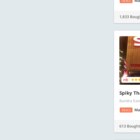
Ma
DEALS
1,833 Boug
Spiky Th
Bandra Eas
Ma
DEALS
613 Bough