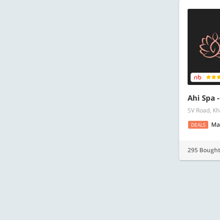
Ahi Spa 
SV Road, Kh
Ma
DEALS
295 Bough