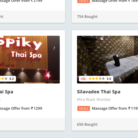
ssage Offer
from
2199
Massage Offer
from
169
DEALS
ht
754 Bought
4.2
3.6
ai Spa
Silavadee Thai Spa
t
Mira Road, Mumbai
ssage Offer
from
1299
Massage Offer
from
119
DEALS
t
656 Bought