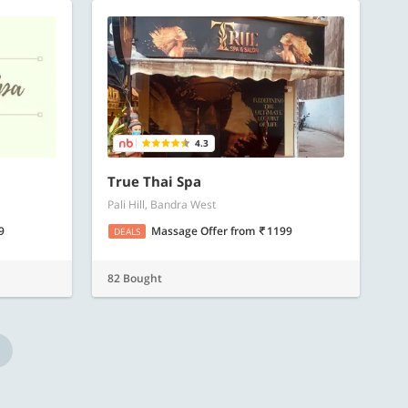
4.3
True Thai Spa
Pali Hill, Bandra West
9
Massage Offer
from
1199
DEALS
82 Bought