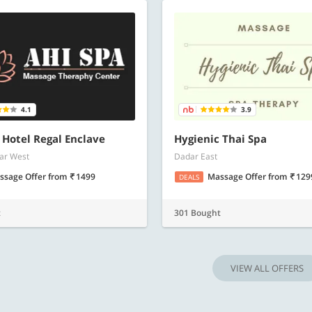
4.1
3.9
- Hotel Regal Enclave
Hygienic Thai Spa
ar West
Dadar East
ssage Offer
from
1499
Massage Offer
from
129
DEALS
t
301 Bought
VIEW ALL OFFERS