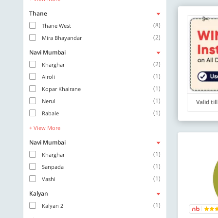
Thane
(8)
Thane West
(2)
Mira Bhayandar
Navi Mumbai
(2)
Kharghar
(1)
Airoli
(1)
Kopar Khairane
(1)
Nerul
Valid ti
(1)
Rabale
+ View More
Navi Mumbai
(1)
Kharghar
(1)
Sanpada
(1)
Vashi
Kalyan
(1)
Kalyan 2