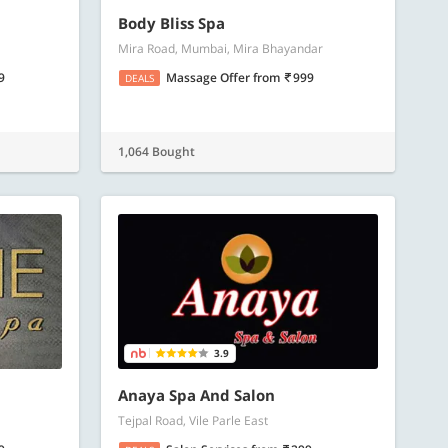
Body Bliss Spa
Mira Road, Mumbai, Mira Bhayandar
9
Massage Offer
from
999
DEALS
1,064 Bought
3.9
Anaya Spa And Salon
Tejpal Road, Vile Parle East