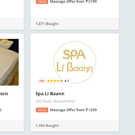
Massage Offer
from
2199
DEALS
1,871 Bought
4.7
Fern
Spa Li Baann
LBS Road, Mulund West
0
Massage Offer
from
1299
DEALS
1,394 Bought