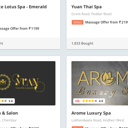
e Lotus Spa - Emerald
Yuan Thai Spa
Grant Road, Peddar Road
Massage Offer
from
219
DEALS
ssage Offer
from
1199
ht
1,833 Bought
3.6
4.0
 & Salon
Arome Luxury Spa
5, Chembur
Lokhandwala Road, Andheri West