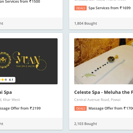
lon Services
from
1500
Spa Services
from
1699
DEALS
ht
1,804 Bought
4.1
i Spa
Celeste Spa - Meluha the 
d, Khar West
Central Avenue Road, Powai
ssage Offer
from
2199
Massage Offer
from
170
DEALS
ht
2,103 Bought