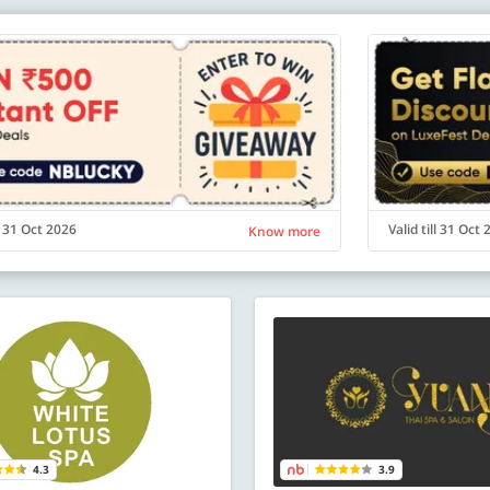
ll 31 Oct 2026
Valid till 31 Oct
Know more
4.3
3.9