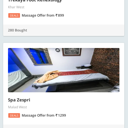
Khar West
Massage Offer
from
899
DEALS
280 Bought
Spa Zespri
Malad West
Massage Offer
from
1299
DEALS