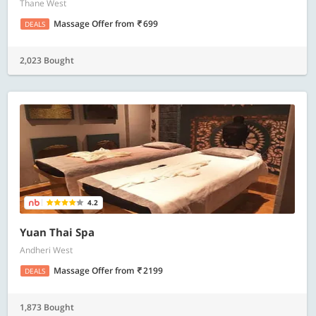
Thane West
Massage Offer
from
699
DEALS
2,023 Bought
4.2
Yuan Thai Spa
Andheri West
Massage Offer
from
2199
DEALS
1,873 Bought