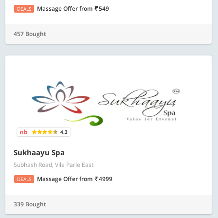
Massage Offer
from
549
DEALS
457 Bought
4.3
Sukhaayu Spa
Subhash Road, Vile Parle East
Massage Offer
from
4999
DEALS
339 Bought