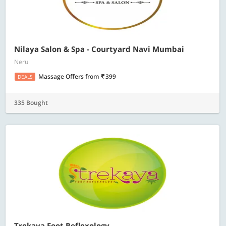
Nilaya Salon & Spa - Courtyard Navi Mumbai
Nerul
Massage Offers
from
399
DEALS
335 Bought
Trekaya Foot Reflexology