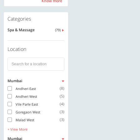
Know more
Know more
Categories
Spa & Massage
(79)
Location
Mumbai
(8)
Andheri East
(5)
Andheri West
(4)
Vile Parle East
(3)
Goregaon West
(3)
Malad West
+ View More
Mumbai