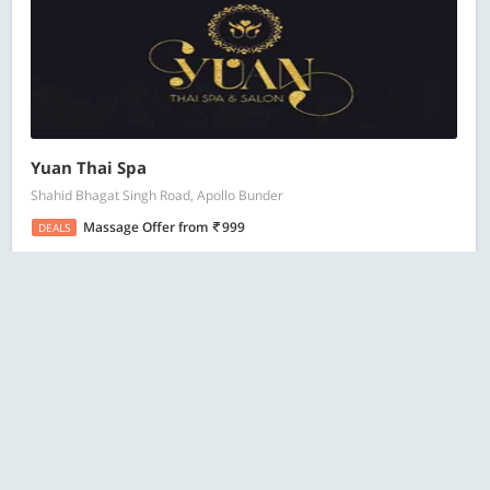
Yuan Thai Spa
Shahid Bhagat Singh Road, Apollo Bunder
Massage Offer
from
999
DEALS
220 Bought
ESC
Search