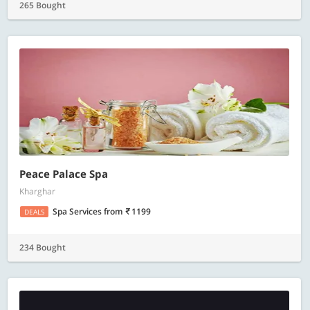
265 Bought
Peace Palace Spa
Kharghar
Spa Services
from
1199
DEALS
234 Bought