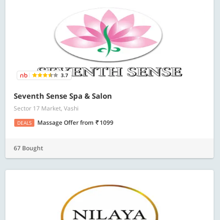
3.7
Seventh Sense Spa & Salon
Sector 17 Market, Vashi
Massage Offer
from
1099
DEALS
67 Bought