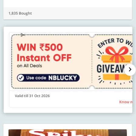
1,835 Bought
Valid till 31 Oct 2026
Know mo