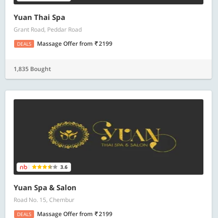
Yuan Thai Spa
Grant Road, Peddar Road
Massage Offer
from
2199
DEALS
1,835 Bought
3.6
Yuan Spa & Salon
Road No. 15, Chembur
Massage Offer
from
2199
DEALS