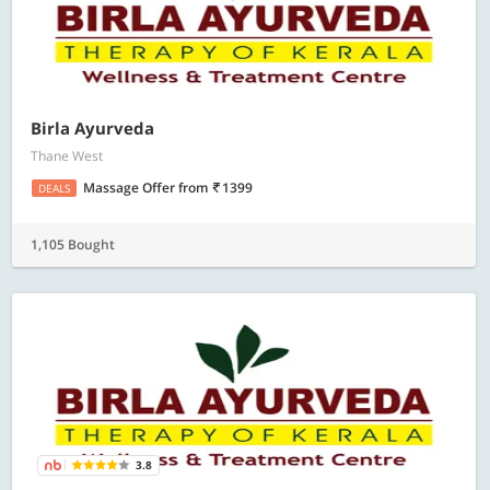
Birla Ayurveda
Thane West
Massage Offer
from
1399
DEALS
1,105 Bought
3.8