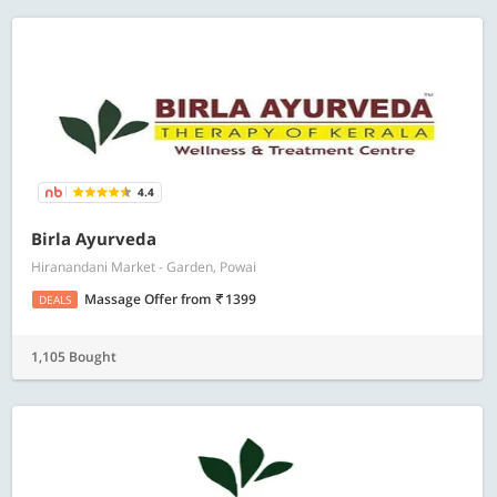
4.4
Birla Ayurveda
Hiranandani Market - Garden, Powai
Massage Offer
from
1399
DEALS
1,105 Bought