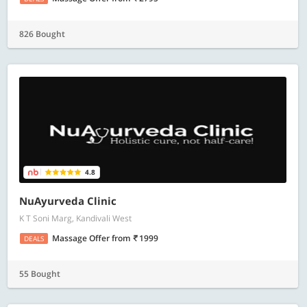
826 Bought
4.8
NuAyurveda Clinic
K T Soni Marg, Kandivali West
Massage Offer
from
1999
DEALS
55 Bought