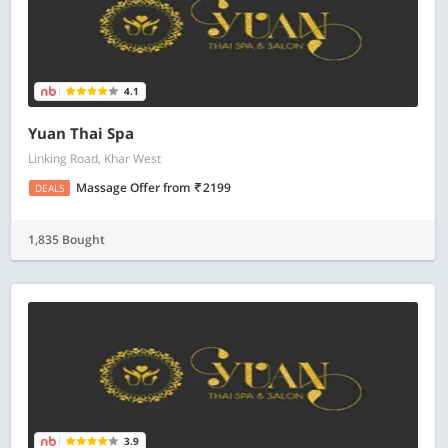
4.1
Yuan Thai Spa
Linking Road, Khar West
Massage Offer
from
2199
DEALS
1,835 Bought
3.9