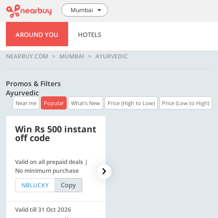
Mumbai
AROUND YOU
HOTELS
NEARBUY.COM
MUMBAI
AYURVEDIC
Promos & Filters
Ayurvedic
Near me
Popular
What's New
Price (High to Low)
Price (Low to High)
Win Rs 500 instant
500 OFF
off code
Valid on all prepaid deals |
Flat Rs. 500 off | Min. txn of.
No minimum purchase
Rs. 11999
Copy
Copy
NBLUCKY
SAVE500
Valid till 31 Oct 2026
Valid till 31 Oct 2026