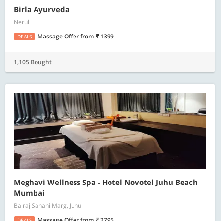
Birla Ayurveda
Nerul
Massage Offer
from
1399
DEALS
1,105 Bought
Meghavi Wellness Spa - Hotel Novotel Juhu Beach
Mumbai
Balraj Sahani Marg, Juhu
Massage Offer
from
2795
DEALS