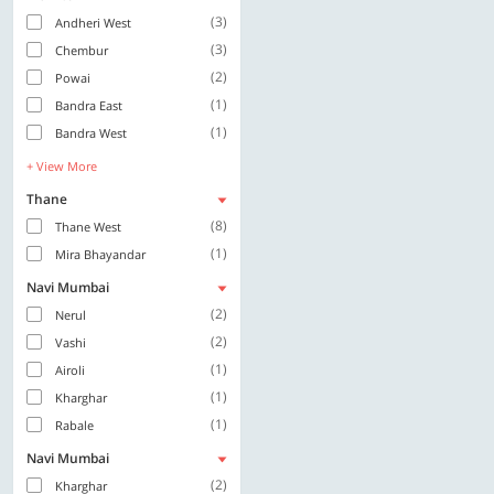
(3)
Andheri West
(3)
Chembur
(2)
Powai
(1)
Bandra East
(1)
Bandra West
+ View More
Thane
(8)
Thane West
(1)
Mira Bhayandar
Navi Mumbai
(2)
Nerul
(2)
Vashi
(1)
Airoli
(1)
Kharghar
(1)
Rabale
Navi Mumbai
(2)
Kharghar