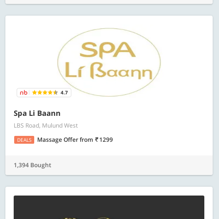
4.7
Spa Li Baann
LBS Road, Mulund West
Massage Offer
from
1299
DEALS
1,394 Bought