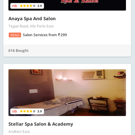
3.9
Anaya Spa And Salon
Tejpal Road, Vile Parle East
Salon Services
from
299
DEALS
616 Bought
3.9
Stellar Spa Salon & Academy
Andheri East