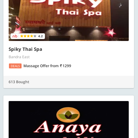
4.2
Spiky Thai Spa
Bandra East
Massage Offer
from
1299
DEALS
613 Bought