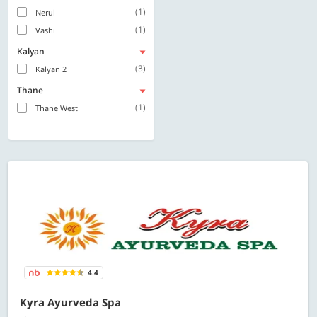
(1)
Nerul
(1)
Vashi
Kalyan
(3)
Kalyan 2
Thane
(1)
Thane West
4.4
Kyra Ayurveda Spa