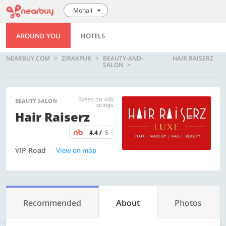
Mohali
AROUND YOU
HOTELS
NEARBUY.COM
ZIRAKPUR
BEAUTY-AND-
HAIR RAISERZ
SALON
Based on 448
BEAUTY SALON
ratings
Hair Raiserz
4.4 /
5
VIP Road
View on map
Recommended
About
Photos