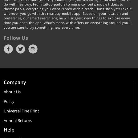
do with nearbuy. From tattoo parlors to music concerts, movie tickets to
theme parks, everything you want is now within reach. Don't stop yet! Take it
wherever you go with the nearbuy mobile app. Based on your location and
preference, our smart search engine will suggest new things to explore every
time you open the app. What's more, with offers on everything around you...
you are sure to try something new every time.
Follow Us
Company
About Us
Policy
Universal Fine Print
Annual Returns
Help