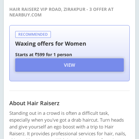
HAIR RAISERZ VIP ROAD, ZIRAKPUR - 3 OFFER AT
NEARBUY.COM
RECOMMENDED
Waxing offers for Women
Starts at ₹599 for 1 person
VIEW
About Hair Raiserz
Standing out in a crowd is often a difficult task,
especially when you've got a drab haircut. Turn heads
and give yourself an ego boost with a trip to Hair
Raiserz. It provides professional services for hair, nails,