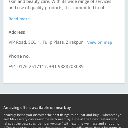
skin and beauty care. With its wide range of services
and use of quality products, it is committed to of...
Read more
Address
VIP Road, SCO 1, Tulip Plaza, Zirakpur
View on map
Phone no.
+91 0176 2517117, +91 9888703089
Amazing offers available on nearbuy
nearbuy helps you discover the best things to do, eat and buy – wherever you
are! Make every day awesome with nearbuy. Dine at the finest restaurants,
relax at the best spas, pamper yourself with exciting wellness and shopping
offers or just explore your city intimately… you will always find a lot more to