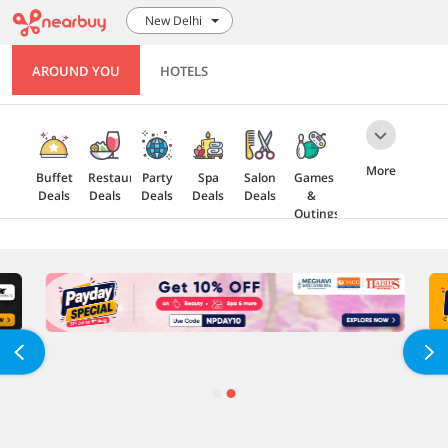
New Delhi
AROUND YOU
HOTELS
More
Buffet
Restaurant
Party
Spa
Salon
Games
Deals
Deals
Deals
Deals
Deals
&
Outings
Health
Gift
5 Star
Explore
Cards
Deals
Offers