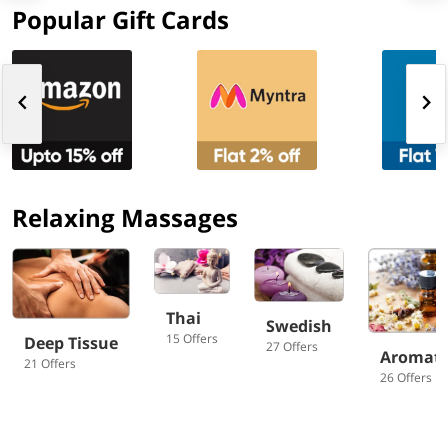
Popular Gift Cards
Relaxing Massages
Thai
Swedish
15 Offers
Deep Tissue
27 Offers
Aromat
21 Offers
26 Offers