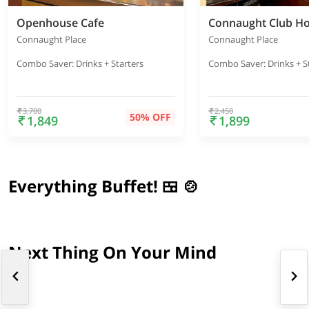
Openhouse Cafe
Connaught Club H
Connaught Place
Connaught Place
Combo Saver: Drinks + Starters
Combo Saver: Drinks + S
3,700
2,450
50% OFF
1,849
1,899
Everything Buffet! 🍱 🍲
Next Thing On Your Mind