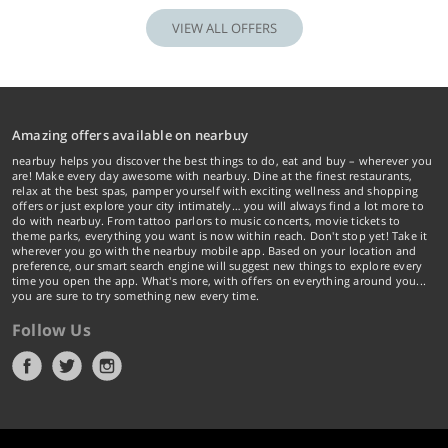
VIEW ALL OFFERS
Amazing offers available on nearbuy
nearbuy helps you discover the best things to do, eat and buy – wherever you
are! Make every day awesome with nearbuy. Dine at the finest restaurants,
relax at the best spas, pamper yourself with exciting wellness and shopping
offers or just explore your city intimately… you will always find a lot more to
do with nearbuy. From tattoo parlors to music concerts, movie tickets to
theme parks, everything you want is now within reach. Don't stop yet! Take it
wherever you go with the nearbuy mobile app. Based on your location and
preference, our smart search engine will suggest new things to explore every
time you open the app. What's more, with offers on everything around you...
you are sure to try something new every time.
Follow Us