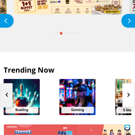
Trending Now