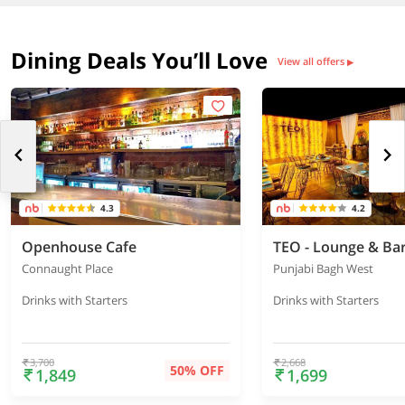
Dining Deals You’ll Love
View all offers
▶
4.3
4.2
Openhouse Cafe
TEO - Lounge & Ba
Connaught Place
Punjabi Bagh West
Drinks with Starters
Drinks with Starters
3,700
2,668
50% OFF
1,849
1,699