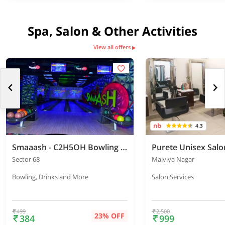
Spa, Salon & Other Activities
View all offers
▶
4.3
Smaaash - C2H5OH Bowling Sports Bar - Airia Mall
Purete Unisex Salo
Sector 68
Malviya Nagar
Bowling, Drinks and More
Salon Services
499
2,500
23% OFF
384
999