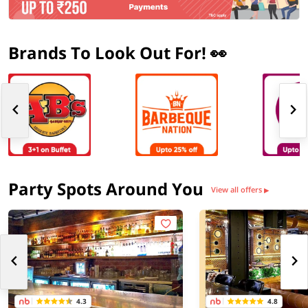
Brands To Look Out For! 👀
Party Spots Around You
View all offers
▶
4.3
4.8