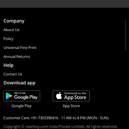
Company
About Us
Policy
Universal Fine Print
Annual Returns
Help
Contact Us
Download app
Google Play
App Store
Customer Care: +91-7303390416 - 11 AM to 8 PM (MON - SUN)
Copyright © nearbuy.com India Private Limited. All rights reserved.