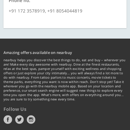
Phone no.
+91 172 3578919, +91 8054044819
Amazing offers available on nearbuy
nearbuy helps you discover the best things to do, eat and buy – wherever you
are! Make every day awesome with nearbuy. Dine at the finest restaurants,
relax at the best spas, pamper yourself with exciting wellness and shopping
offers or just explore your city intimately… you will always find a lot more to
do with nearbuy. From tattoo parlors to music concerts, movie tickets to
theme parks, everything you want is now within reach. Don't stop yet! Take it
wherever you go with the nearbuy mobile app. Based on your location and
preference, our smart search engine will suggest new things to explore every
time you open the app. What's more, with offers on everything around you...
you are sure to try something new every time.
Follow Us