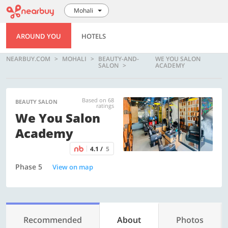
Mohali
AROUND YOU
HOTELS
NEARBUY.COM
MOHALI
BEAUTY-AND-
WE YOU SALON
SALON
ACADEMY
Based on 68
BEAUTY SALON
ratings
We You Salon
Academy
4.1 /
5
Phase 5
View on map
Recommended
About
Photos