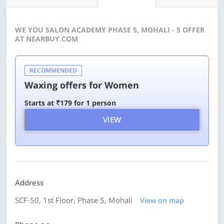
WE YOU SALON ACADEMY PHASE 5, MOHALI - 5 OFFER
AT NEARBUY.COM
RECOMMENDED
Waxing offers for Women
Starts at ₹179 for 1 person
VIEW
Address
SCF-50, 1st Floor, Phase 5, Mohali
View on map