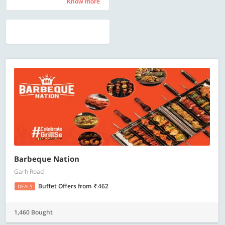
Know more
Know more
Barbeque Nation
Garh Road
Buffet Offers
from
462
DEALS
1,460 Bought