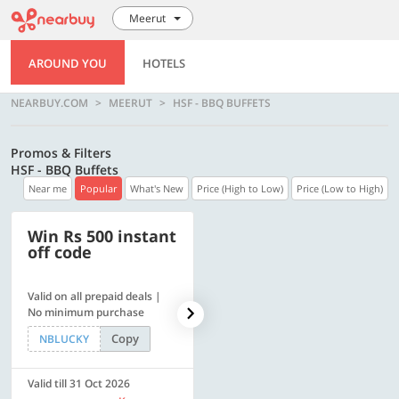
Meerut
AROUND YOU
HOTELS
NEARBUY.COM
MEERUT
HSF - BBQ BUFFETS
Promos & Filters
HSF - BBQ Buffets
Near me
Popular
What's New
Price (High to Low)
Price (Low to High)
Win Rs 500 instant
500 OFF
off code
Valid on all prepaid deals |
Flat Rs. 500 off | Min. txn of.
No minimum purchase
Rs. 11999
Copy
Copy
NBLUCKY
SAVE500
Valid till 31 Oct 2026
Valid till 31 Oct 2026