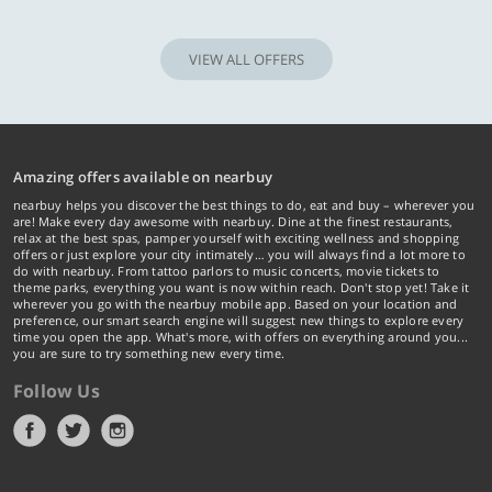
VIEW ALL OFFERS
Amazing offers available on nearbuy
nearbuy helps you discover the best things to do, eat and buy – wherever you
are! Make every day awesome with nearbuy. Dine at the finest restaurants,
relax at the best spas, pamper yourself with exciting wellness and shopping
offers or just explore your city intimately… you will always find a lot more to
do with nearbuy. From tattoo parlors to music concerts, movie tickets to
theme parks, everything you want is now within reach. Don't stop yet! Take it
wherever you go with the nearbuy mobile app. Based on your location and
preference, our smart search engine will suggest new things to explore every
time you open the app. What's more, with offers on everything around you...
you are sure to try something new every time.
Follow Us