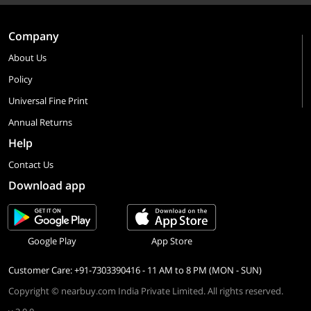
Company
About Us
Policy
Universal Fine Print
Annual Returns
Help
Contact Us
Download app
Google Play
App Store
Customer Care: +91-7303390416 - 11 AM to 8 PM (MON - SUN)
Copyright © nearbuy.com India Private Limited. All rights reserved.