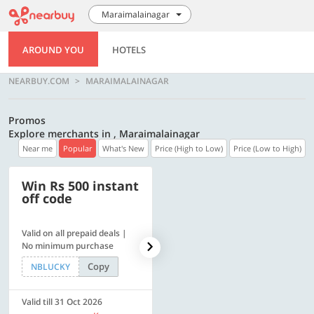
Maraimalainagar
AROUND YOU
HOTELS
NEARBUY.COM
MARAIMALAINAGAR
Promos
Explore merchants in , Maraimalainagar
Near me
Popular
What's New
Price (High to Low)
Price (Low to High)
Win Rs 500 instant
500 OFF
off code
Valid on all prepaid deals |
Flat Rs. 500 off | Min. txn of.
No minimum purchase
Rs. 11999
Copy
Copy
NBLUCKY
SAVE500
Valid till 31 Oct 2026
Valid till 31 Oct 2026