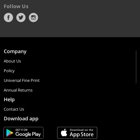
Follow Us
Company
About Us
Policy
Universal Fine Print
Annual Returns
Help
Contact Us
Download app