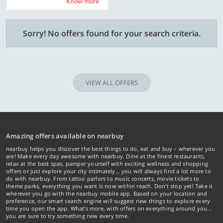
Know more
Know more
Sorry! No offers found for your search criteria.
VIEW ALL OFFERS
Amazing offers available on nearbuy
nearbuy helps you discover the best things to do, eat and buy – wherever you
are! Make every day awesome with nearbuy. Dine at the finest restaurants,
relax at the best spas, pamper yourself with exciting wellness and shopping
offers or just explore your city intimately… you will always find a lot more to
do with nearbuy. From tattoo parlors to music concerts, movie tickets to
theme parks, everything you want is now within reach. Don't stop yet! Take it
wherever you go with the nearbuy mobile app. Based on your location and
preference, our smart search engine will suggest new things to explore every
time you open the app. What's more, with offers on everything around you...
you are sure to try something new every time.