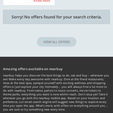
Know more
Know more
Sorry! No offers found for your search criteria.
VIEW ALL OFFERS
Amazing offers available on nearbuy
nearbuy helps you discover the best things to do, eat and buy – wherever you
are! Make every day awesome with nearbuy. Dine at the finest restaurants,
relax at the best spas, pamper yourself with exciting wellness and shopping
offers or just explore your city intimately… you will always find a lot more to
do with nearbuy. From tattoo parlors to music concerts, movie tickets to
theme parks, everything you want is now within reach. Don't stop yet! Take it
wherever you go with the nearbuy mobile app. Based on your location and
preference, our smart search engine will suggest new things to explore every
time you open the app. What's more, with offers on everything around you...
you are sure to try something new every time.