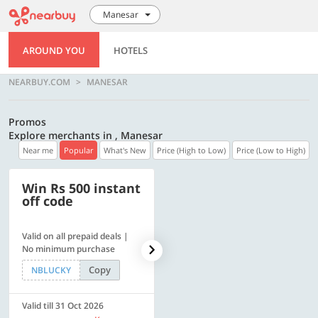
Manesar
AROUND YOU
HOTELS
NEARBUY.COM
MANESAR
Promos
Explore merchants in , Manesar
Near me
Popular
What's New
Price (High to Low)
Price (Low to High)
Win Rs 500 instant
500 OFF
off code
Valid on all prepaid deals |
Get a flat Rs. 500 Discount
No minimum purchase
code | Min. txn. of Rs. 4499
Copy
Copy
NBLUCKY
LUXE500
Valid till 31 Oct 2026
Valid till 31 Oct 2026