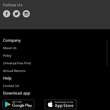
Follow Us
Company
About Us
Policy
Universal Fine Print
Annual Returns
Help
Contact Us
Download app