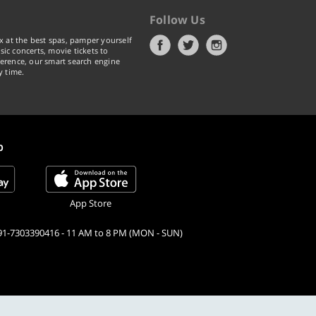
Follow Us
x at the best spas, pamper yourself
ic concerts, movie tickets to
erence, our smart search engine
y time.
p
App Store
91-7303390416 - 11 AM to 8 PM (MON - SUN)