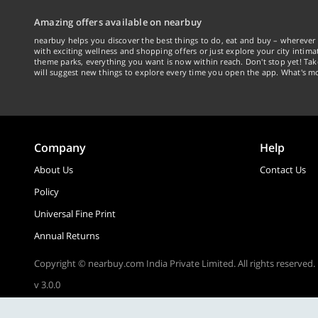
Amazing offers available on nearbuy
nearbuy helps you discover the best things to do, eat and buy – wherever 
with exciting wellness and shopping offers or just explore your city intima
theme parks, everything you want is now within reach. Don't stop yet! Ta
will suggest new things to explore every time you open the app. What's mo
Company
Help
About Us
Contact Us
Policy
Universal Fine Print
Annual Returns
Copyright © nearbuy.com India Private Limited. All rights reserved.
v 3.0.0