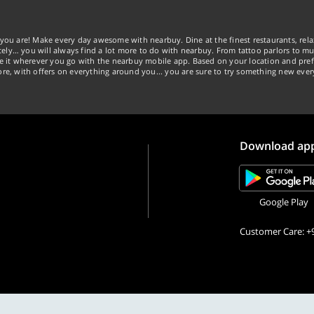
you are! Make every day awesome with nearbuy. Dine at the finest restaurants, rela
tely… you will always find a lot more to do with nearbuy. From tattoo parlors to mus
ke it wherever you go with the nearbuy mobile app. Based on your location and pref
re, with offers on everything around you... you are sure to try something new ever
Download ap
Google Play
Customer Care: +