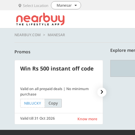
Manesar
Select Location
NEARBUY.COM
MANESAR
Explore mer
Promos
Win Rs 500 instant off code
500 OFF
Valid on all prepaid deals | No minimum
Flat Rs. 500 off
purchase
Copy
NBLUCKY
SAVE500
Valid till 31 Oct 2026
Valid till 31 Oc
Know more