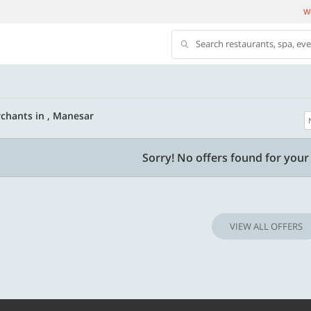
We
Search restaurants, spa, ev
chants in , Manesar
500 OFF
Sorry! No offers found for your 
 | Min. txn of. Rs. 11999
Get a flat Rs. 500 Discount code | Min. tx
of Rs. 4499
VIEW ALL OFFERS
Copy
Copy
LUXE500
t 2026
Valid till 31 Oct 2026
Know more
Know m